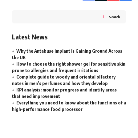
Search
Latest News
Why the Antabuse Implant Is Gaining Ground Across
the UK
How to choose the right shower gel for sensitive skin
prone to allergies and frequent irritations
Complete guide to woody and oriental olfactory
notes in men’s perfumes and how they develop
KPI analysis: monitor progress and identify areas
that need improvement
Everything you need to know about the functions of a
high-performance food processor