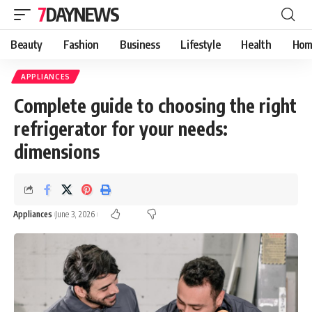
7DAYNEWS
Beauty
Fashion
Business
Lifestyle
Health
Hom
APPLIANCES
Complete guide to choosing the right
refrigerator for your needs:
dimensions
Appliances
June 3, 2026