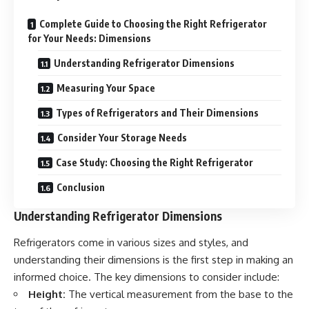
Complete Guide to Choosing the Right Refrigerator
for Your Needs: Dimensions
Understanding Refrigerator Dimensions
Measuring Your Space
Types of Refrigerators and Their Dimensions
Consider Your Storage Needs
Case Study: Choosing the Right Refrigerator
Conclusion
Understanding Refrigerator Dimensions
Refrigerators come in various sizes and styles, and
understanding their dimensions is the first step in making an
informed choice. The key dimensions to consider include:
Height:
The vertical measurement from the base to the