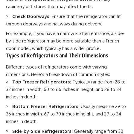
cabinetry or fixtures that may affect the fit.
Check Doorways:
Ensure that the refrigerator can fit
through doorways and hallways during delivery.
For example, if you have a narrow kitchen entrance, a side-
by-side refrigerator may be more suitable than a French
door model, which typically has a wider profile.
Types of Refrigerators and Their Dimensions
Different types of refrigerators come with varying
dimensions. Here’s a breakdown of common styles:
Top Freezer Refrigerators:
Typically range from 28 to
32 inches in width, 60 to 66 inches in height, and 28 to 34
inches in depth.
Bottom Freezer Refrigerators:
Usually measure 29 to
36 inches in width, 67 to 70 inches in height, and 29 to 34
inches in depth.
Side-by-Side Refrigerators:
Generally range from 30