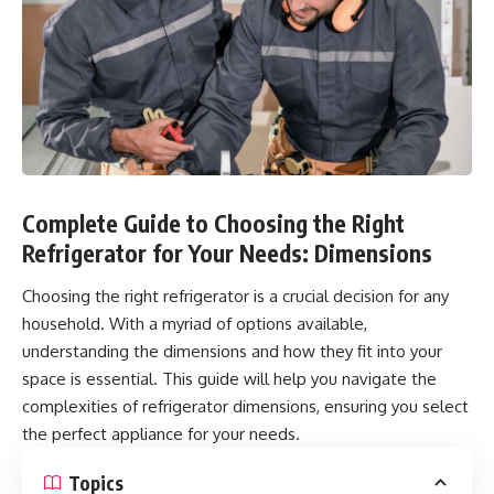
Complete Guide to Choosing the Right
Refrigerator for Your Needs: Dimensions
Choosing the right refrigerator is a crucial decision for any
household. With a myriad of options available,
understanding the dimensions and how they fit into your
space is essential. This guide will help you navigate the
complexities of refrigerator dimensions, ensuring you select
the perfect appliance for your needs.
Topics