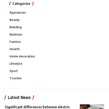
Categories
Appliances
Beauty
Building
Business
Fashion
Health
Home decoration
Lifestyle
Sport
Tourism
Latest News
Significant differences between electric