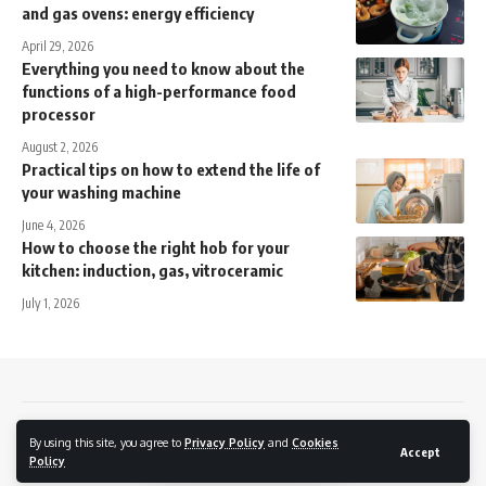
and gas ovens: energy efficiency
April 29, 2026
Everything you need to know about the
functions of a high-performance food
processor
August 2, 2026
Practical tips on how to extend the life of
your washing machine
June 4, 2026
How to choose the right hob for your
kitchen: induction, gas, vitroceramic
July 1, 2026
Contact
Privacy policy
Cookies Policy
By using this site, you agree to
Privacy Policy
and
Cookies
Accept
Policy
© 2026 7daynews