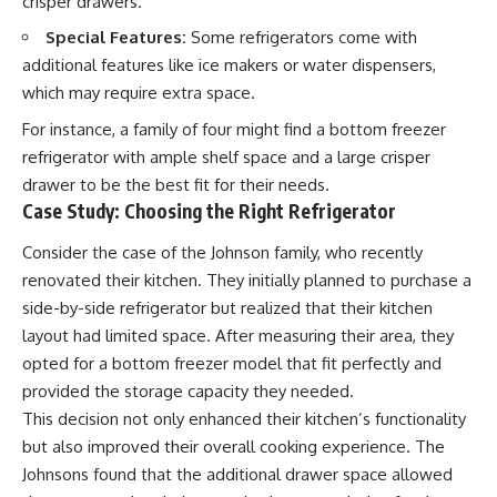
crisper drawers.
Special Features:
Some refrigerators come with
additional features like ice makers or water dispensers,
which may require extra space.
For instance, a family of four might find a bottom freezer
refrigerator with ample shelf space and a large crisper
drawer to be the best fit for their needs.
Case Study: Choosing the Right Refrigerator
Consider the case of the Johnson family, who recently
renovated their kitchen. They initially planned to purchase a
side-by-side refrigerator but realized that their kitchen
layout had limited space. After measuring their area, they
opted for a bottom freezer model that fit perfectly and
provided the storage capacity they needed.
This decision not only enhanced their kitchen’s functionality
but also improved their overall cooking experience. The
Johnsons found that the additional drawer space allowed