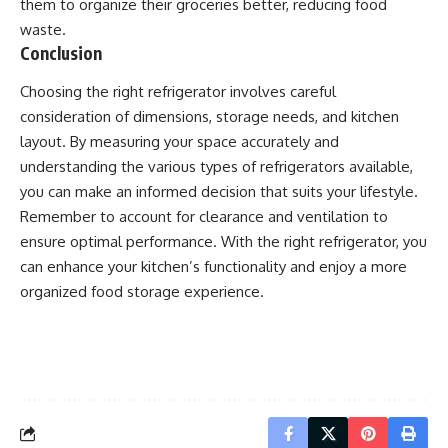
them to organize their groceries better, reducing food
waste.
Conclusion
Choosing the right refrigerator involves careful
consideration of dimensions, storage needs, and kitchen
layout. By measuring your space accurately and
understanding the various types of refrigerators available,
you can make an informed decision that suits your lifestyle.
Remember to account for clearance and ventilation to
ensure optimal performance. With the right refrigerator, you
can enhance your kitchen’s functionality and enjoy a more
organized food storage experience.