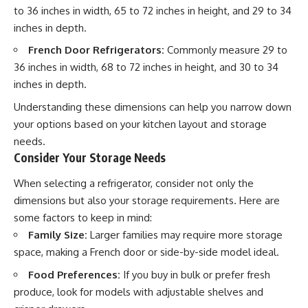
to 36 inches in width, 65 to 72 inches in height, and 29 to 34
inches in depth.
French Door Refrigerators:
Commonly measure 29 to
36 inches in width, 68 to 72 inches in height, and 30 to 34
inches in depth.
Understanding these dimensions can help you narrow down
your options based on your kitchen layout and storage
needs.
Consider Your Storage Needs
When selecting a refrigerator, consider not only the
dimensions but also your storage requirements. Here are
some factors to keep in mind:
Family Size:
Larger families may require more storage
space, making a French door or side-by-side model ideal.
Food Preferences:
If you buy in bulk or prefer fresh
produce, look for models with adjustable shelves and