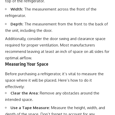
top of the refrigerator.
Width:
The measurement across the front of the
refrigerator.
Depth:
The measurement from the front to the back of
the unit, including the door.
Additionally, consider the door swing and clearance space
required for proper ventilation. Most manufacturers
recommend leaving at least an inch of space on all sides for
optimal airflow.
Measuring Your Space
Before purchasing a refrigerator, it’s vital to measure the
space where it will be placed. Here’s how to do it
effectively:
Clear the Area:
Remove any obstacles around the
intended space.
Use a Tape Measure:
Measure the height, width, and
depth of the space. Don’t forget to account for any