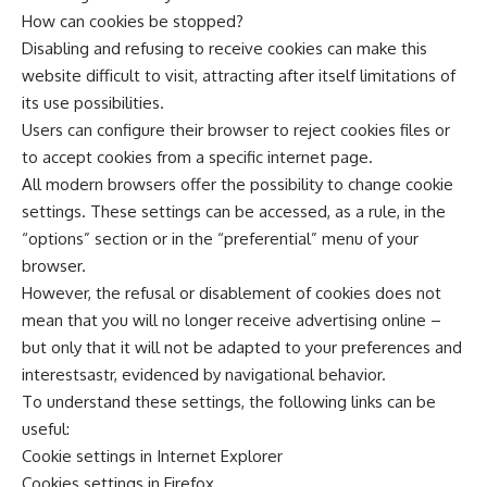
How can cookies be stopped?
Disabling and refusing to receive cookies can make this
website difficult to visit, attracting after itself limitations of
its use possibilities.
Users can configure their browser to reject cookies files or
to accept cookies from a specific internet page.
All modern browsers offer the possibility to change cookie
settings. These settings can be accessed, as a rule, in the
“options” section or in the “preferential” menu of your
browser.
However, the refusal or disablement of cookies does not
mean that you will no longer receive advertising online –
but only that it will not be adapted to your preferences and
interestsastr, evidenced by navigational behavior.
To understand these settings, the following links can be
useful:
Cookie settings in Internet Explorer
Cookies settings in Firefox