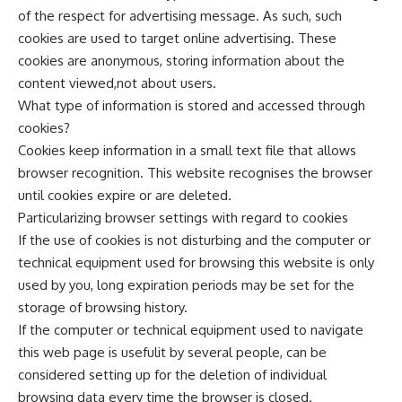
of the respect for advertising message. As such, such
cookies are used to target online advertising. These
cookies are anonymous, storing information about the
content viewed,not about users.
What type of information is stored and accessed through
cookies?
Cookies keep information in a small text file that allows
browser recognition. This website recognises the browser
until cookies expire or are deleted.
Particularizing browser settings with regard to cookies
If the use of cookies is not disturbing and the computer or
technical equipment used for browsing this website is only
used by you, long expiration periods may be set for the
storage of browsing history.
If the computer or technical equipment used to navigate
this web page is usefulit by several people, can be
considered setting up for the deletion of individual
browsing data every time the browser is closed.