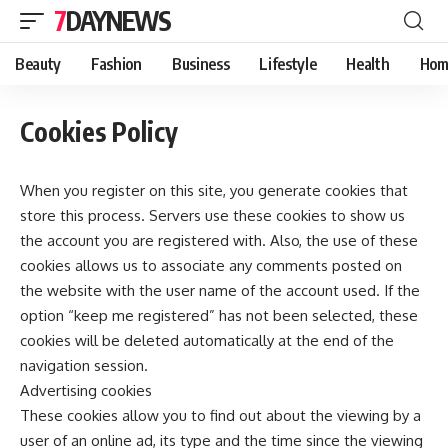
7DAYNEWS
Beauty
Fashion
Business
Lifestyle
Health
Hom
Cookies Policy
When you register on this site, you generate cookies that
store this process. Servers use these cookies to show us
the account you are registered with. Also, the use of these
cookies allows us to associate any comments posted on
the website with the user name of the account used. If the
option “keep me registered” has not been selected, these
cookies will be deleted automatically at the end of the
navigation session.
Advertising cookies
These cookies allow you to find out about the viewing by a
user of an online ad, its type and the time since the viewing