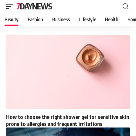
7DAYNEWS
Beauty
Fashion
Business
Lifestyle
Health
Hom
How to choose the right shower gel for sensitive skin
prone to allergies and frequent irritations