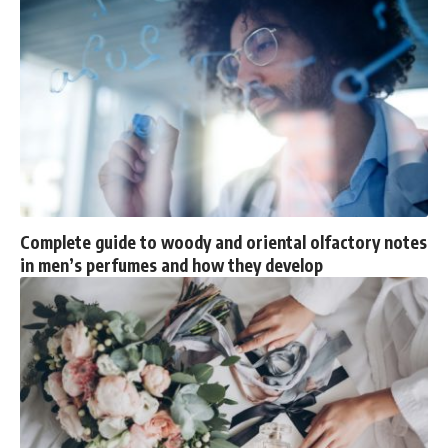
Complete guide to woody and oriental olfactory notes
in men’s perfumes and how they develop