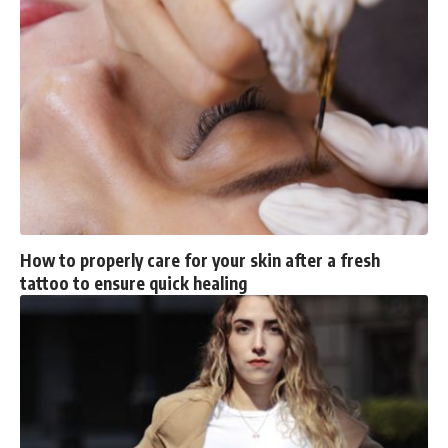
How to properly care for your skin after a fresh
tattoo to ensure quick healing