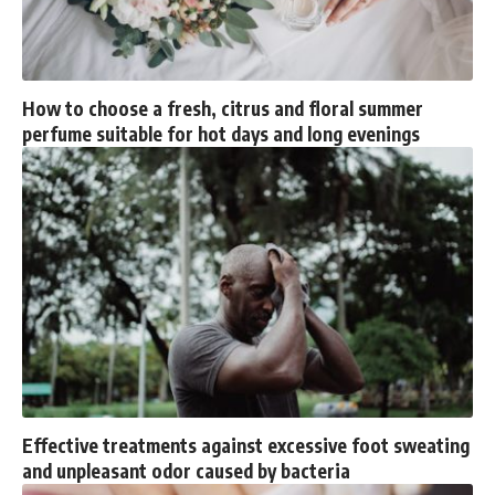
How to choose a fresh, citrus and floral summer
perfume suitable for hot days and long evenings
Effective treatments against excessive foot sweating
and unpleasant odor caused by bacteria