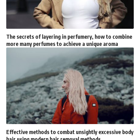
The secrets of layering in perfumery, how to combine
more many perfumes to achieve a unique aroma
Effective methods to combat unsightly excessive body
hair using modern hair removal methods