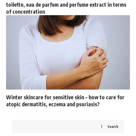
toilette, eau de parfum and perfume extract in terms
of concentration
Winter skincare for sensitive skin – how to care for
atopic dermatitis, eczema and psoriasis?
Search