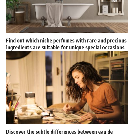
Find out which niche perfumes with rare and precious
ingredients are suitable for unique special occasions
Discover the subtle differences between eau de