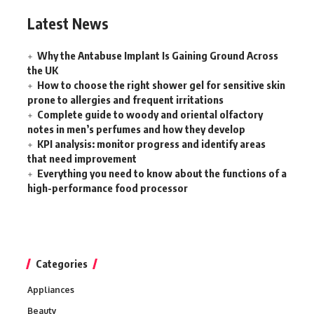
Latest News
Why the Antabuse Implant Is Gaining Ground Across
the UK
How to choose the right shower gel for sensitive skin
prone to allergies and frequent irritations
Complete guide to woody and oriental olfactory
notes in men’s perfumes and how they develop
KPI analysis: monitor progress and identify areas
that need improvement
Everything you need to know about the functions of a
high-performance food processor
Categories
Appliances
Beauty