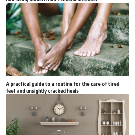
A practical guide to a routine for the care of tired
feet and unsightly cracked heels