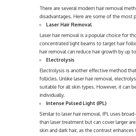
There are several modern hair removal meth
disadvantages. Here are some of the most p
Laser Hair Removal
Laser hair removal is a popular choice for 
concentrated light beams to target hair folli
hair removal can reduce hair growth by up t
Electrolysis
Electrolysis is another effective method that
follicles. Unlike laser hair removal, electro
suitable for all skin types. However, it can 
individually.
Intense Pulsed Light (IPL)
Similar to laser hair removal, IPL uses broad-s
than laser treatment but can cover larger area
skin and dark hair, as the contrast enhances