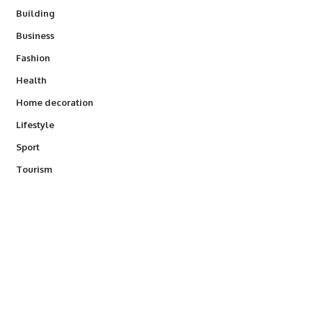
Building
Business
Fashion
Health
Home decoration
Lifestyle
Sport
Tourism