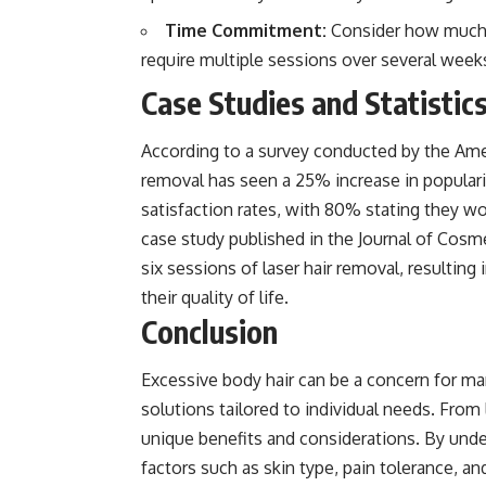
Time Commitment:
Consider how much 
require multiple sessions over several week
Case Studies and Statistic
According to a survey conducted by the Ameri
removal has seen a 25% increase in popularit
satisfaction rates, with 80% stating they w
case study published in the Journal of Cos
six sessions of laser hair removal, resulting
their quality of life.
Conclusion
Excessive body hair can be a concern for m
solutions tailored to individual needs. From 
unique benefits and considerations. By unde
factors such as skin type, pain tolerance, a