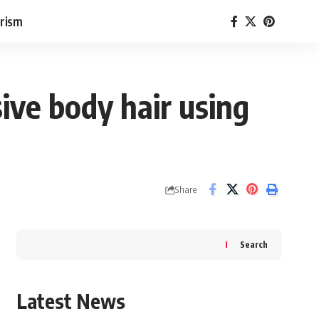
rism
ive body hair using
Share
Search
Latest News