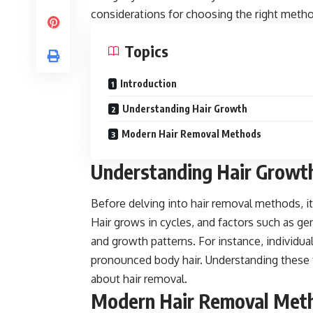
considerations for choosing the right meth
Topics
Introduction
Understanding Hair Growth
Modern Hair Removal Methods
Understanding Hair Growt
Before delving into hair removal methods, it
Hair grows in cycles, and factors such as ge
and growth patterns. For instance, individu
pronounced body hair. Understanding these 
about hair removal.
Modern Hair Removal Met