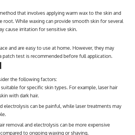
 method that involves applying warm wax to the skin and
the root. While waxing can provide smooth skin for several
 cause irritation for sensitive skin.
rface and are easy to use at home. However, they may
o a patch test is recommended before full application.
d
der the following factors:
able for specific skin types. For example, laser hair
kin with dark hair.
 electrolysis can be painful, while laser treatments may
le.
air removal and electrolysis can be more expensive
 compared to ongoing waxing or shaving.