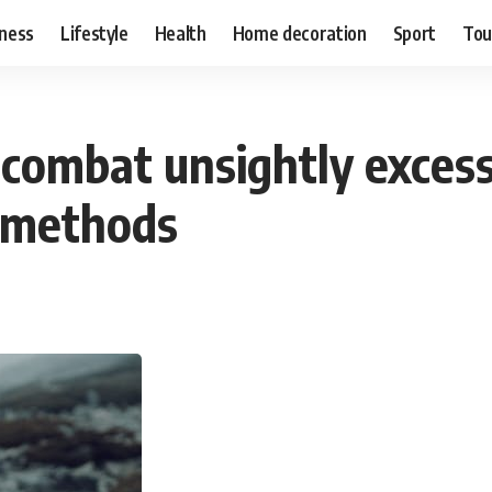
ness
Lifestyle
Health
Home decoration
Sport
Tou
 combat unsightly excess
 methods