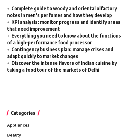
Complete guide to woody and oriental olfactory
notes in men’s perfumes and how they develop
KPI analysis: monitor progress and identify areas
that need improvement
Everything you need to know about the functions
of a high-performance food processor
Contingency business plan: manage crises and
adapt quickly to market changes
Discover the intense flavors of Indian cuisine by
taking a food tour of the markets of Delhi
Categories
Appliances
Beauty