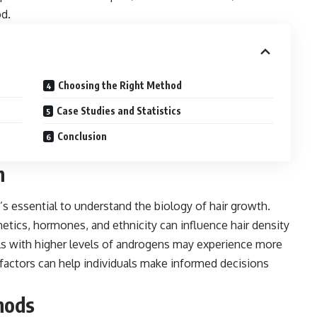
od.
Choosing the Right Method
Case Studies and Statistics
Conclusion
h
’s essential to understand the biology of hair growth.
netics, hormones, and ethnicity can influence hair density
als with higher levels of androgens may experience more
factors can help individuals make informed decisions
hods