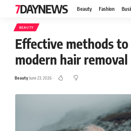
7DAYNEWS
Beauty
Fashion
Busi
BEAUTY
Effective methods to
modern hair removal
Beauty
June 23, 2026