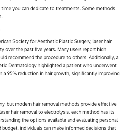
time you can dedicate to treatments. Some methods
s.
s
can Society for Aesthetic Plastic Surgery, laser hair
y over the past five years. Many users report high
ould recommend the procedure to others. Additionally, a
metic Dermatology highlighted a patient who underwent
 in a 95% reduction in hair growth, significantly improving
any, but modern hair removal methods provide effective
laser hair removal to electrolysis, each method has its
rstanding the options available and evaluating personal
nd budget, individuals can make informed decisions that