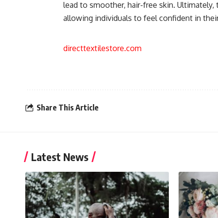
lead to smoother, hair-free skin. Ultimately
allowing individuals to feel confident in their
directtextilestore.com
Share This Article
Latest News