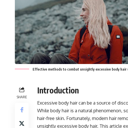
Effective methods to combat unsightly excessive body hair
Introduction
SHARE
Excessive body hair can be a source of disc
While body hair is a natural phenomenon, so
hair-free skin. Fortunately, modern hair re
unsightly excessive body hair. This article e