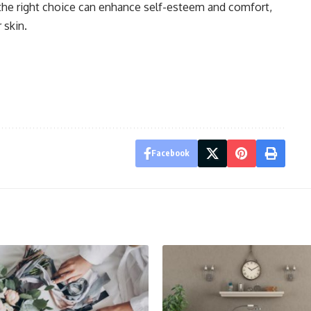
, the right choice can enhance self-esteem and comfort,
 skin.
Facebook