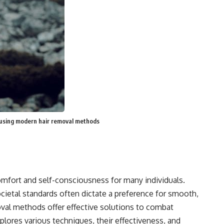
 using modern hair removal methods
omfort and self-consciousness for many individuals.
cietal standards often dictate a preference for smooth,
moval methods offer effective solutions to combat
xplores various techniques, their effectiveness, and