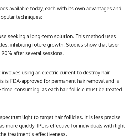
ods available today, each with its own advantages and
opular techniques:
those seeking a long-term solution. This method uses
cles, inhibiting future growth. Studies show that laser
o 90% after several sessions.
 involves using an electric current to destroy hair
lysis is FDA-approved for permanent hair removal and is
be time-consuming, as each hair follicle must be treated
pectrum light to target hair follicles. It is less precise
s more quickly. IPL is effective for individuals with light
 the treatment’s effectiveness.