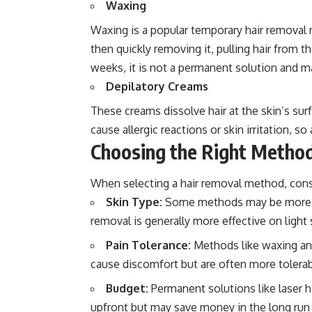
Waxing
Waxing is a popular temporary hair removal
then quickly removing it, pulling hair from 
weeks, it is not a permanent solution and may
Depilatory Creams
These creams dissolve hair at the skin’s su
cause allergic reactions or skin irritation, s
Choosing the Right Metho
When selecting a hair removal method, consi
Skin Type:
Some methods may be more suit
removal is generally more effective on light s
Pain Tolerance:
Methods like waxing and
cause discomfort but are often more tolerab
Budget:
Permanent solutions like laser h
upfront but may save money in the long run