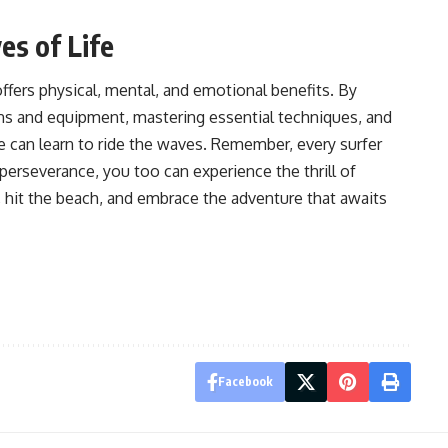
es of Life
offers physical, mental, and emotional benefits. By
ons and equipment, mastering essential techniques, and
e can learn to ride the waves. Remember, every surfer
perseverance, you too can experience the thrill of
, hit the beach, and embrace the adventure that awaits
Facebook