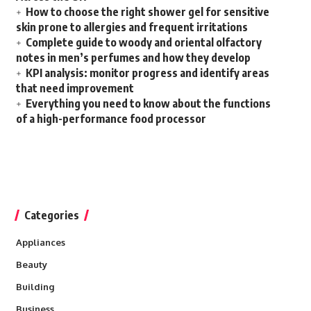
How to choose the right shower gel for sensitive
skin prone to allergies and frequent irritations
Complete guide to woody and oriental olfactory
notes in men’s perfumes and how they develop
KPI analysis: monitor progress and identify areas
that need improvement
Everything you need to know about the functions
of a high-performance food processor
Categories
Appliances
Beauty
Building
Business