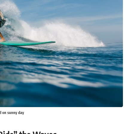
d on sunny day