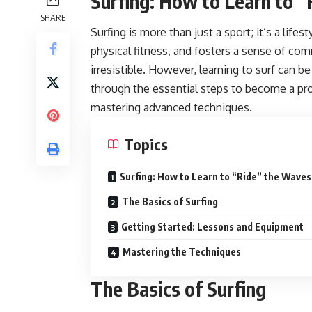
Surfing: How to Learn to 
SHARE
Surfing is more than just a sport; it’s a life
physical fitness, and fosters a sense of com
irresistible. However, learning to surf can be
through the essential steps to become a pro
mastering advanced techniques.
Topics
Surfing: How to Learn to “Ride” the Waves
The Basics of Surfing
Getting Started: Lessons and Equipment
Mastering the Techniques
The Basics of Surfing