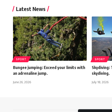
Latest News
SPORT
SPORT
Bungee jumping: Exceed your limits with
Skydiving: 
an adrenaline jump.
skydiving.
June 26, 2026
July 18, 2026