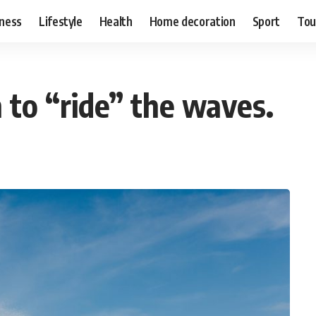
ness
Lifestyle
Health
Home decoration
Sport
Tou
 to “ride” the waves.