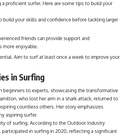
 a proficient surfer. Here are some tips to build your
build your skills and confidence before tackling larger
erienced friends can provide support and
s more enjoyable.
ential. Aim to surf at least once a week to improve your
es in Surfing
om beginners to experts, showcasing the transformative
milton, who lost her arm in a shark attack, returned to
inspiring countless others. Her story emphasizes
ny aspiring surfer.
rity of surfing. According to the Outdoor Industry
 participated in surfing in 2020, reflecting a significant