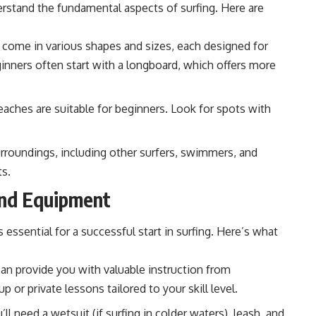
derstand the fundamental aspects of surfing. Here are
come in various shapes and sizes, each designed for
eginners often start with a longboard, which offers more
eaches are suitable for beginners. Look for spots with
rroundings, including other surfers, swimmers, and
ts.
and Equipment
essential for a successful start in surfing. Here’s what
can provide you with valuable instruction from
 or private lessons tailored to your skill level.
ll need a wetsuit (if surfing in colder waters), leash, and