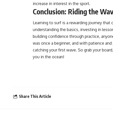
increase in interest in the sport.
Conclusion: Riding the Wav
Learning to surf is a rewarding journey that 
understanding the basics, investing in less
building confidence through practice, anyon
was once a beginner, and with patience and 
catching your first wave. So grab your board
you in the ocean!
Share This Article