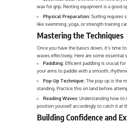
wax for grip. Renting equipment is a good o
Physical Preparation:
Surfing requires s
like swimming, yoga, or strength training c
Mastering the Techniques
Once you have the basics down, it’s time to 
waves effectively. Here are some essential s
Paddling:
Efficient paddling is crucial f
your arms to paddle with a smooth, rhythmi
Pop-Up Technique:
The pop-up is the m
standing. Practice this on land before attemp
Reading Waves:
Understanding how to re
position yourself accordingly to catch it at
Building Confidence and E