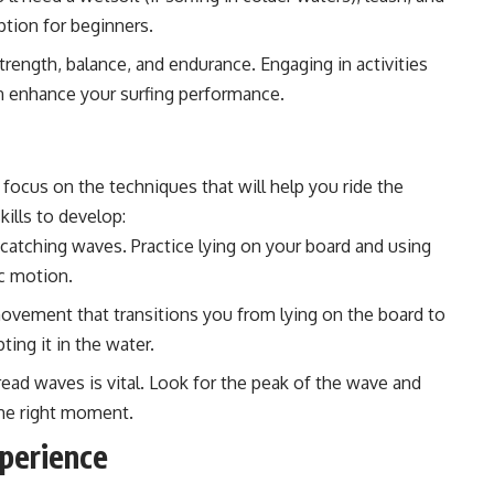
ption for beginners.
trength, balance, and endurance. Engaging in activities
an enhance your surfing performance.
focus on the techniques that will help you ride the
kills to develop:
or catching waves. Practice lying on your board and using
c motion.
ovement that transitions you from lying on the board to
ting it in the water.
ad waves is vital. Look for the peak of the wave and
 the right moment.
xperience