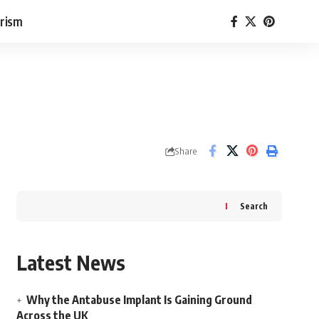
rism
Share
Search
Latest News
Why the Antabuse Implant Is Gaining Ground
Across the UK