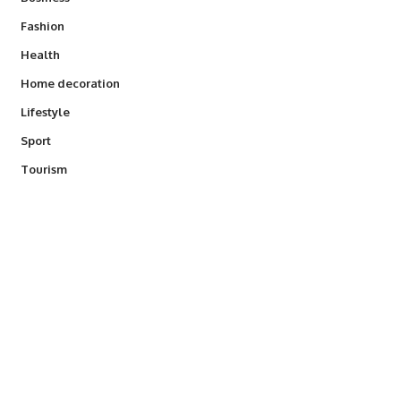
Fashion
Health
Home decoration
Lifestyle
Sport
Tourism