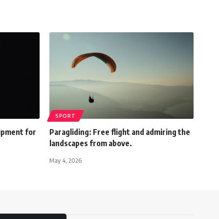
SPORT
ipment for
Paragliding: Free flight and admiring the
landscapes from above.
May 4, 2026