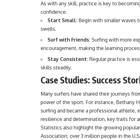
As with any skill, practice is key to becoming
confidence:
Start Small:
Begin with smaller waves to 
swells.
Surf with Friends:
Surfing with more exp
encouragement, making the learning proces
Stay Consistent:
Regular practice is ess
skills steadily.
Case Studies: Success Stori
Many surfers have shared their journeys fr
power of the sport. For instance, Bethany Ha
surfing and became a professional athlete, 
resilience and determination, key traits for a
Statistics also highlight the growing popula
Association, over 3 million people in the U.S.