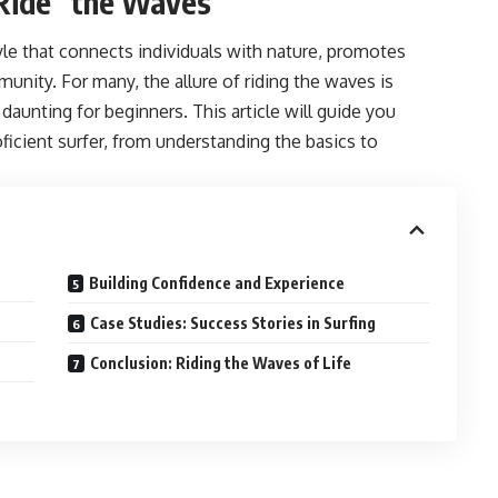
“Ride” the Waves
style that connects individuals with nature, promotes
munity. For many, the allure of riding the waves is
 daunting for beginners. This article will guide you
ficient surfer, from understanding the basics to
Building Confidence and Experience
Case Studies: Success Stories in Surfing
Conclusion: Riding the Waves of Life