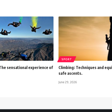
SPORT
The sensational experience of
Climbing: Techniques and equ
safe ascents.
June 29, 2026