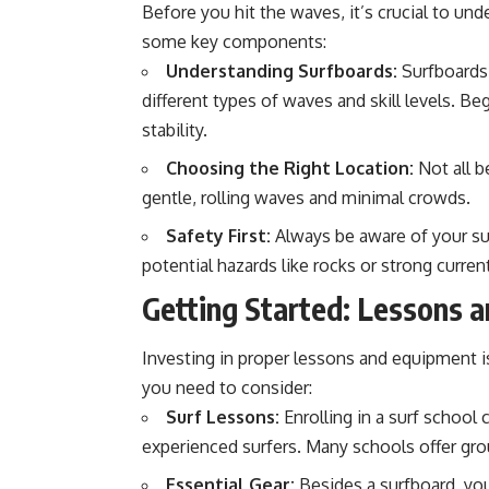
Before you hit the waves, it’s crucial to un
some key components:
Understanding Surfboards:
Surfboards 
different types of waves and skill levels. B
stability.
Choosing the Right Location:
Not all b
gentle, rolling waves and minimal crowds.
Safety First:
Always be aware of your su
potential hazards like rocks or strong curren
Getting Started: Lessons 
Investing in proper lessons and equipment is 
you need to consider:
Surf Lessons:
Enrolling in a surf school 
experienced surfers. Many schools offer group
Essential Gear:
Besides a surfboard, you’