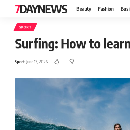
7DAYNEWS
Beauty
Fashion
Busi
SPORT
Surfing: How to learn
Sport
June 13, 2026