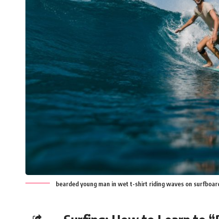
bearded young man in wet t-shirt riding waves on surfboar