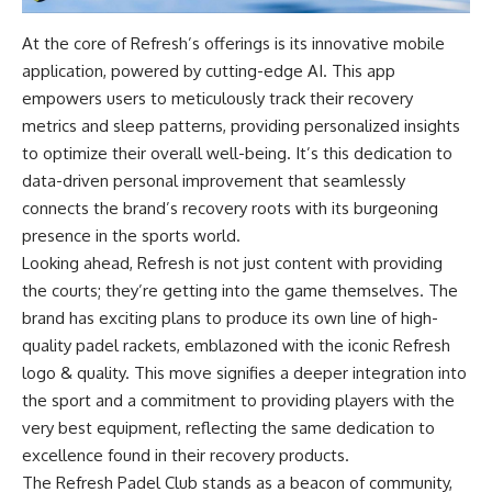
At the core of Refresh’s offerings is its innovative mobile
application, powered by cutting-edge AI. This app
empowers users to meticulously track their recovery
metrics and sleep patterns, providing personalized insights
to optimize their overall well-being. It’s this dedication to
data-driven personal improvement that seamlessly
connects the brand’s recovery roots with its burgeoning
presence in the sports world.
Looking ahead, Refresh is not just content with providing
the courts; they’re getting into the game themselves. The
brand has exciting plans to produce its own line of high-
quality padel rackets, emblazoned with the iconic Refresh
logo & quality. This move signifies a deeper integration into
the sport and a commitment to providing players with the
very best equipment, reflecting the same dedication to
excellence found in their recovery products.
The Refresh Padel Club stands as a beacon of community,