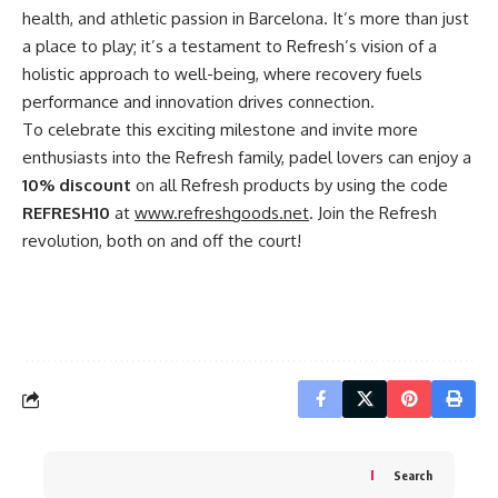
health, and athletic passion in Barcelona. It’s more than just
a place to play; it’s a testament to Refresh’s vision of a
holistic approach to well-being, where recovery fuels
performance and innovation drives connection.
To celebrate this exciting milestone and invite more
enthusiasts into the Refresh family, padel lovers can enjoy a
10% discount
on all Refresh products by using the code
REFRESH10
at
www.refreshgoods.net
. Join the Refresh
revolution, both on and off the court!
Search