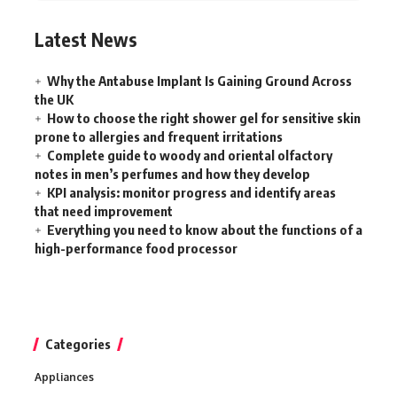
Latest News
Why the Antabuse Implant Is Gaining Ground Across
the UK
How to choose the right shower gel for sensitive skin
prone to allergies and frequent irritations
Complete guide to woody and oriental olfactory
notes in men’s perfumes and how they develop
KPI analysis: monitor progress and identify areas
that need improvement
Everything you need to know about the functions of a
high-performance food processor
Categories
Appliances