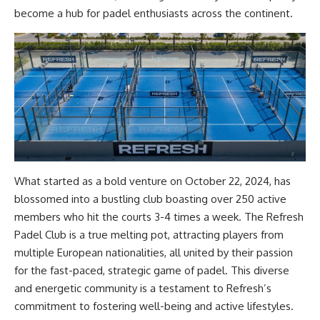
become a hub for padel enthusiasts across the continent.
What started as a bold venture on October 22, 2024, has
blossomed into a bustling club boasting over 250 active
members who hit the courts 3-4 times a week. The Refresh
Padel Club is a true melting pot, attracting players from
multiple European nationalities, all united by their passion
for the fast-paced, strategic game of padel. This diverse
and energetic community is a testament to Refresh’s
commitment to fostering well-being and active lifestyles.