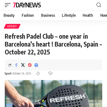
7DAYNEWS
Beauty
Fashion
Business
Lifestyle
Health
Hom
SPORT
Refresh Padel Club – one year in
Barcelona’s heart ! Barcelona, Spain –
October 22, 2025
Sport
October 26, 2025
1