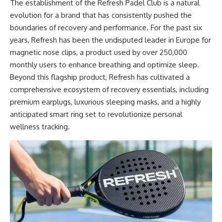
The establishment of the Refresh Padel Club is a natural
evolution for a brand that has consistently pushed the
boundaries of recovery and performance. For the past six
years, Refresh has been the undisputed leader in Europe for
magnetic nose clips, a product used by over 250,000
monthly users to enhance breathing and optimize sleep.
Beyond this flagship product, Refresh has cultivated a
comprehensive ecosystem of recovery essentials, including
premium earplugs, luxurious sleeping masks, and a highly
anticipated smart ring set to revolutionize personal
wellness tracking.