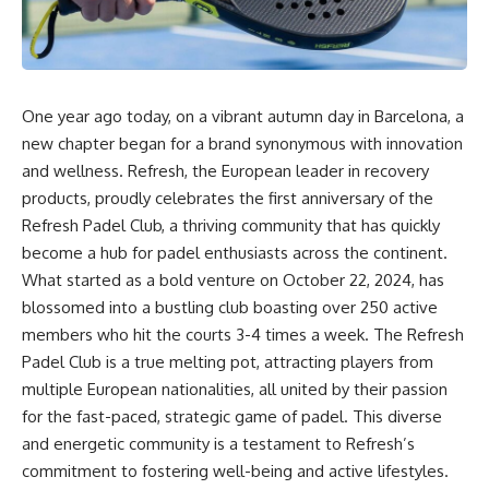
One year ago today, on a vibrant autumn day in Barcelona, a
new chapter began for a brand synonymous with innovation
and wellness. Refresh, the European leader in recovery
products, proudly celebrates the first anniversary of the
Refresh Padel Club, a thriving community that has quickly
become a hub for padel enthusiasts across the continent.
What started as a bold venture on October 22, 2024, has
blossomed into a bustling club boasting over 250 active
members who hit the courts 3-4 times a week. The Refresh
Padel Club is a true melting pot, attracting players from
multiple European nationalities, all united by their passion
for the fast-paced, strategic game of padel. This diverse
and energetic community is a testament to Refresh’s
commitment to fostering well-being and active lifestyles.