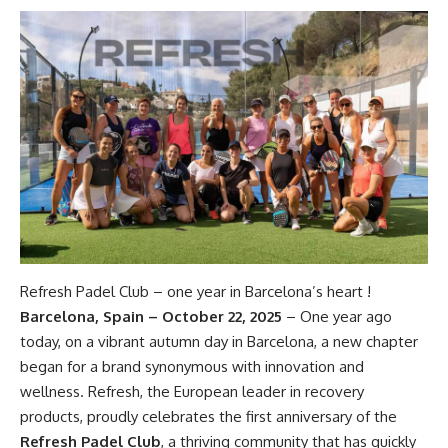
Refresh Padel Club – one year in Barcelona’s heart !
Barcelona, Spain – October 22, 2025
– One year ago
today, on a vibrant autumn day in Barcelona, a new chapter
began for a brand synonymous with innovation and
wellness. Refresh, the European leader in recovery
products, proudly celebrates the first anniversary of the
Refresh Padel Club
, a thriving community that has quickly