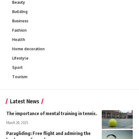
Beauty
Building
Business
Fashion
Health
Home decoration
Lifestyle
Sport
Tourism
Latest News
The importance of mental training in tennis.
March 28, 2025
Paragliding: Free flight and admiring the