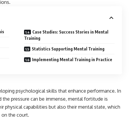
ions.
nis
Case Studies: Success Stories in Mental
Training
Statistics Supporting Mental Training
Implementing Mental Training in Practice
veloping psychological skills that enhance performance. In
d the pressure can be immense, mental fortitude is
ir physical capabilities but also their mental state, which
 on the court.