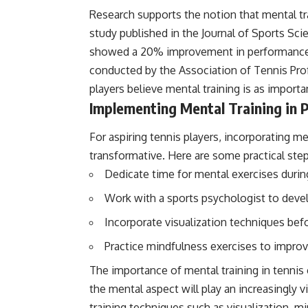
Research supports the notion that mental tra
study published in the Journal of Sports Sc
showed a 20% improvement in performance 
conducted by the Association of Tennis Pro
players believe mental training is as importan
Implementing Mental Training in P
For aspiring tennis players, incorporating me
transformative. Here are some practical step
Dedicate time for mental exercises durin
Work with a sports psychologist to devel
Incorporate visualization techniques be
Practice mindfulness exercises to improv
The importance of mental training in tennis
the mental aspect will play an increasingly 
training techniques such as visualization, mi