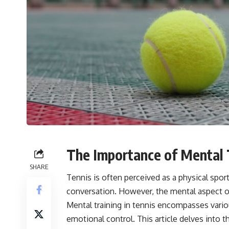
The Importance of Mental T
SHARE
Tennis is often perceived as a physical spor
conversation. However, the mental aspect of 
Mental training in tennis encompasses vario
emotional control. This article delves into th