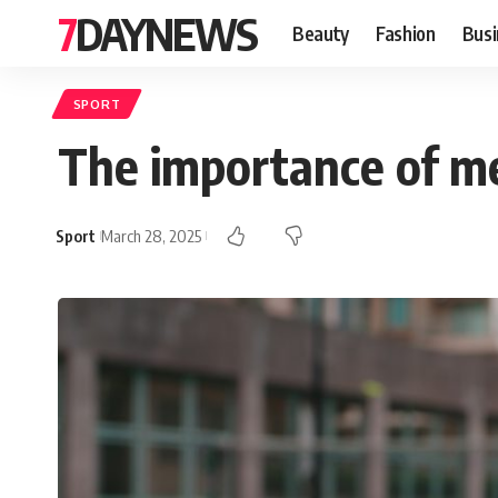
7DAYNEWS
Beauty
Fashion
Busi
SPORT
The importance of men
Sport
March 28, 2025