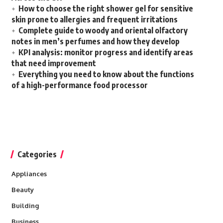
How to choose the right shower gel for sensitive
skin prone to allergies and frequent irritations
Complete guide to woody and oriental olfactory
notes in men’s perfumes and how they develop
KPI analysis: monitor progress and identify areas
that need improvement
Everything you need to know about the functions
of a high-performance food processor
Categories
Appliances
Beauty
Building
Business