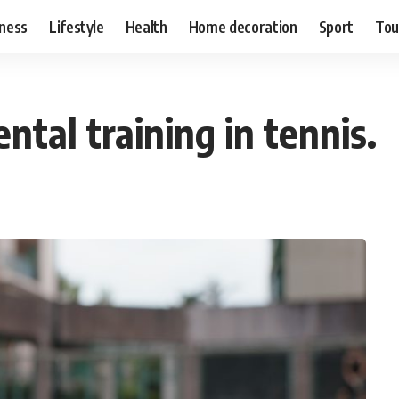
ness
Lifestyle
Health
Home decoration
Sport
Tou
tal training in tennis.