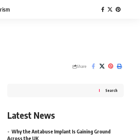
rism
Share
Search
Latest News
Why the Antabuse Implant Is Gaining Ground
Across the UK