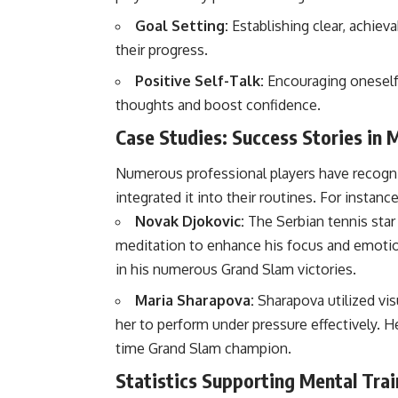
Goal Setting:
Establishing clear, achiev
their progress.
Positive Self-Talk:
Encouraging oneself 
thoughts and boost confidence.
Case Studies: Success Stories in 
Numerous professional players have recogni
integrated it into their routines. For instance
Novak Djokovic:
The Serbian tennis star
meditation to enhance his focus and emotion
in his numerous Grand Slam victories.
Maria Sharapova:
Sharapova utilized vis
her to perform under pressure effectively. He
time Grand Slam champion.
Statistics Supporting Mental Trai