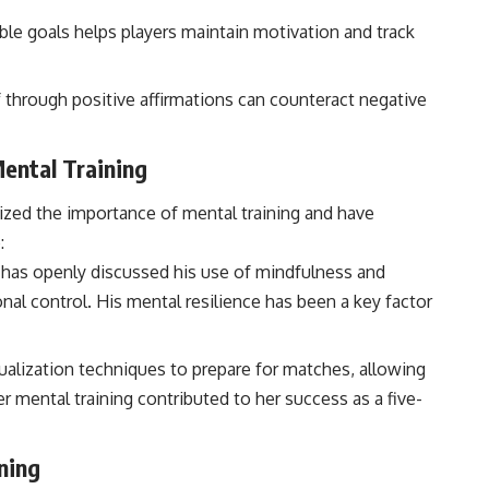
able goals helps players maintain motivation and track
through positive affirmations can counteract negative
Mental Training
zed the importance of mental training and have
:
 has openly discussed his use of mindfulness and
al control. His mental resilience has been a key factor
ualization techniques to prepare for matches, allowing
r mental training contributed to her success as a five-
ning