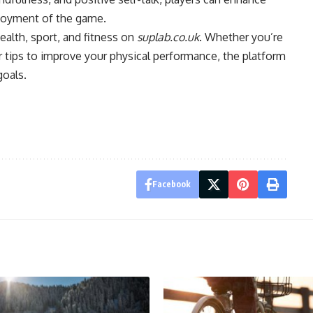
enjoyment of the game.
ealth, sport, and fitness on
suplab.co.uk
. Whether you’re
 or tips to improve your physical performance, the platform
goals.
Facebook