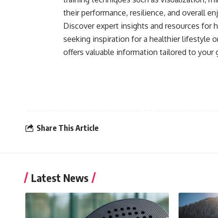
their performance, resilience, and overall 
Discover expert insights and resources for h
seeking inspiration for a healthier lifestyle
offers valuable information tailored to your 
Share This Article
Latest News