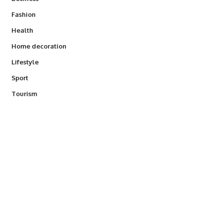
Fashion
Health
Home decoration
Lifestyle
Sport
Tourism