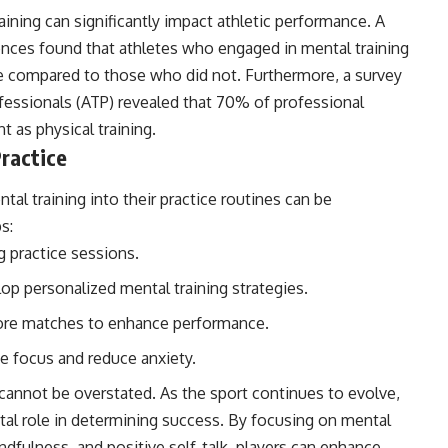
ining can significantly impact athletic performance. A
iences found that athletes who engaged in mental training
compared to those who did not. Furthermore, a survey
fessionals (ATP) revealed that 70% of professional
t as physical training.
ractice
ntal training into their practice routines can be
s:
g practice sessions.
op personalized mental training strategies.
fore matches to enhance performance.
e focus and reduce anxiety.
 cannot be overstated. As the sport continues to evolve,
vital role in determining success. By focusing on mental
ndfulness, and positive self-talk, players can enhance