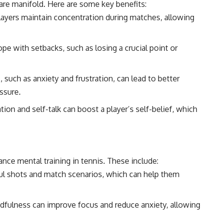
 are manifold. Here are some key benefits:
layers maintain concentration during matches, allowing
ope with setbacks, such as losing a crucial point or
uch as anxiety and frustration, can lead to better
ssure.
tion and self-talk can boost a player’s self-belief, which
ce mental training in tennis. These include:
ful shots and match scenarios, which can help them
dfulness can improve focus and reduce anxiety, allowing