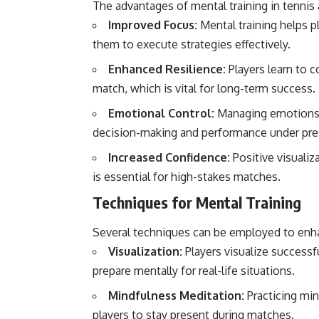
The advantages of mental training in tennis
Improved Focus:
Mental training helps p
them to execute strategies effectively.
Enhanced Resilience:
Players learn to c
match, which is vital for long-term success.
Emotional Control:
Managing emotions, s
decision-making and performance under pre
Increased Confidence:
Positive visualiza
is essential for high-stakes matches.
Techniques for Mental Training
Several techniques can be employed to enhan
Visualization:
Players visualize success
prepare mentally for real-life situations.
Mindfulness Meditation:
Practicing min
players to stay present during matches.