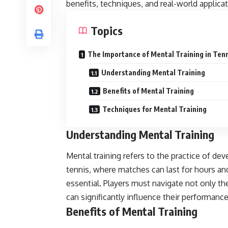
benefits, techniques, and real-world applicat
Topics
The Importance of Mental Training in Ten
Understanding Mental Training
Benefits of Mental Training
Techniques for Mental Training
Understanding Mental Training
Mental training refers to the practice of de
tennis, where matches can last for hours an
essential. Players must navigate not only the
can significantly influence their performance
Benefits of Mental Training