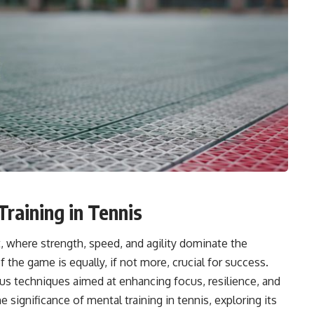
raining in Tennis
t, where strength, speed, and agility dominate the
the game is equally, if not more, crucial for success.
us techniques aimed at enhancing focus, resilience, and
e significance of mental training in tennis, exploring its