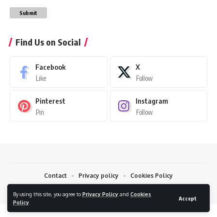
Submit
Find Us on Social
Facebook
X
Like
Follow
Pinterest
Instagram
Pin
Follow
Contact
Privacy policy
Cookies Policy
© 2026 7daynews
By using this site, you agree to
Privacy Policy
and
Cookies
Accept
Policy