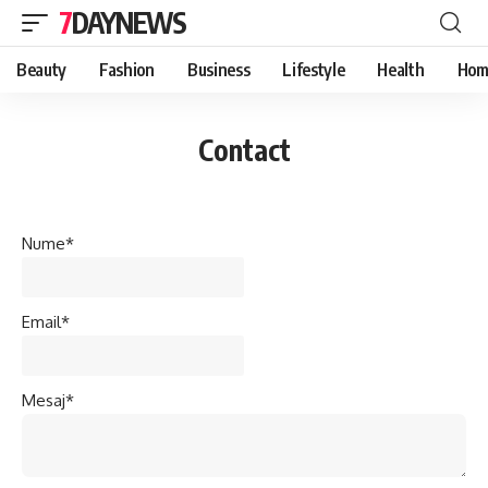
7DAYNEWS
Beauty
Fashion
Business
Lifestyle
Health
Hom
Contact
Nume*
Email*
Mesaj*