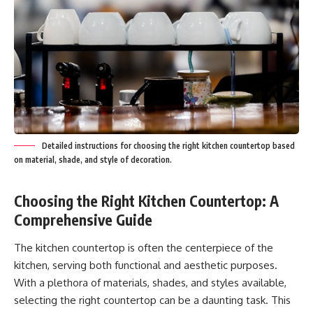
Detailed instructions for choosing the right kitchen countertop based
on material, shade, and style of decoration.
Choosing the Right Kitchen Countertop: A
Comprehensive Guide
The kitchen countertop is often the centerpiece of the
kitchen, serving both functional and aesthetic purposes.
With a plethora of materials, shades, and styles available,
selecting the right countertop can be a daunting task. This