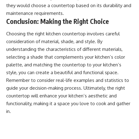
they would choose a countertop based on its durability and
maintenance requirements.
Conclusion: Making the Right Choice
Choosing the right kitchen countertop involves careful
consideration of material, shade, and style. By
understanding the characteristics of different materials,
selecting a shade that complements your kitchen’s color
palette, and matching the countertop to your kitchen’s
style, you can create a beautiful and functional space.
Remember to consider real-life examples and statistics to
guide your decision-making process. Ultimately, the right
countertop will enhance your kitchen’s aesthetic and
functionality, making it a space you love to cook and gather
in.