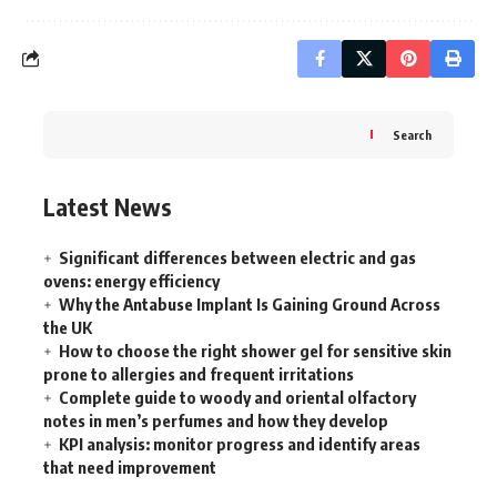
Search
Latest News
Significant differences between electric and gas
ovens: energy efficiency
Why the Antabuse Implant Is Gaining Ground Across
the UK
How to choose the right shower gel for sensitive skin
prone to allergies and frequent irritations
Complete guide to woody and oriental olfactory
notes in men’s perfumes and how they develop
KPI analysis: monitor progress and identify areas
that need improvement