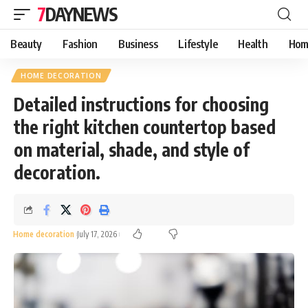
7DAYNEWS
Beauty
Fashion
Business
Lifestyle
Health
Hom
HOME DECORATION
Detailed instructions for choosing
the right kitchen countertop based
on material, shade, and style of
decoration.
Home decoration
July 17, 2026