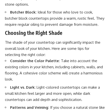
stone options.
Butcher Block:
Ideal for those who love to cook,
butcher block countertops provide a warm, rustic feel. They
require regular oiling to prevent damage from moisture.
Choosing the Right Shade
The shade of your countertop can significantly impact the
overall look of your kitchen. Here are some tips for
selecting the right color:
Consider the Color Palette:
Take into account the
existing colors in your kitchen, including cabinets, walls, and
flooring. A cohesive color scheme will create a harmonious
look.
Light vs. Dark:
Light-colored countertops can make a
small kitchen feel larger and more open, while dark
countertops can add depth and sophistication.
Patterns and Veining:
If you choose a natural stone like