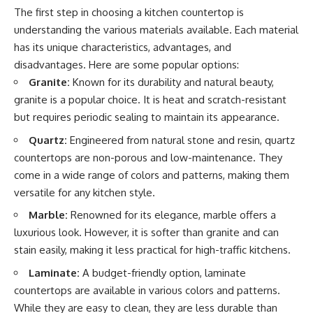
The first step in choosing a kitchen countertop is
understanding the various materials available. Each material
has its unique characteristics, advantages, and
disadvantages. Here are some popular options:
Granite:
Known for its durability and natural beauty,
granite is a popular choice. It is heat and scratch-resistant
but requires periodic sealing to maintain its appearance.
Quartz:
Engineered from natural stone and resin, quartz
countertops are non-porous and low-maintenance. They
come in a wide range of colors and patterns, making them
versatile for any kitchen style.
Marble:
Renowned for its elegance, marble offers a
luxurious look. However, it is softer than granite and can
stain easily, making it less practical for high-traffic kitchens.
Laminate:
A budget-friendly option, laminate
countertops are available in various colors and patterns.
While they are easy to clean, they are less durable than