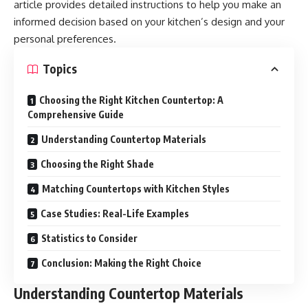
article provides detailed instructions to help you make an
informed decision based on your kitchen’s design and your
personal preferences.
Topics
Choosing the Right Kitchen Countertop: A
Comprehensive Guide
Understanding Countertop Materials
Choosing the Right Shade
Matching Countertops with Kitchen Styles
Case Studies: Real-Life Examples
Statistics to Consider
Conclusion: Making the Right Choice
Understanding Countertop Materials