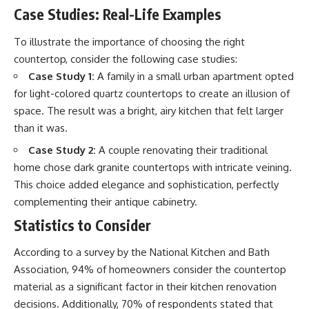
Case Studies: Real-Life Examples
To illustrate the importance of choosing the right
countertop, consider the following case studies:
Case Study 1:
A family in a small urban apartment opted
for light-colored quartz countertops to create an illusion of
space. The result was a bright, airy kitchen that felt larger
than it was.
Case Study 2:
A couple renovating their traditional
home chose dark granite countertops with intricate veining.
This choice added elegance and sophistication, perfectly
complementing their antique cabinetry.
Statistics to Consider
According to a survey by the National Kitchen and Bath
Association, 94% of homeowners consider the countertop
material as a significant factor in their kitchen renovation
decisions. Additionally, 70% of respondents stated that