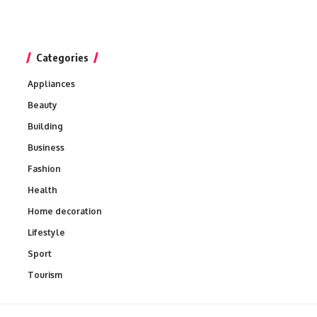
Categories
Appliances
Beauty
Building
Business
Fashion
Health
Home decoration
Lifestyle
Sport
Tourism