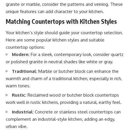
granite or marble, consider the patterns and veining. These
unique features can add character to your kitchen.
Matching Countertops with Kitchen Styles
Your kitchen’s style should guide your countertop selection.
Here are some popular kitchen styles and suitable
countertop options:
Modern:
For a sleek, contemporary look, consider quartz
or polished granite in neutral shades like white or gray.
Traditional:
Marble or butcher block can enhance the
warmth and charm of a traditional kitchen, especially in rich,
warm tones.
Rustic:
Reclaimed wood or butcher block countertops
work well in rustic kitchens, providing a natural, earthy feel.
Industrial:
Concrete or stainless steel countertops can
complement an industrial-style kitchen, adding an edgy,
urban vibe.