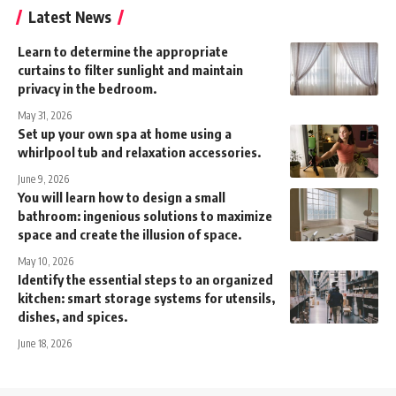
Latest News
Learn to determine the appropriate
curtains to filter sunlight and maintain
privacy in the bedroom.
May 31, 2026
Set up your own spa at home using a
whirlpool tub and relaxation accessories.
June 9, 2026
You will learn how to design a small
bathroom: ingenious solutions to maximize
space and create the illusion of space.
May 10, 2026
Identify the essential steps to an organized
kitchen: smart storage systems for utensils,
dishes, and spices.
June 18, 2026