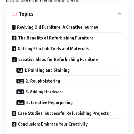
unique pieces into your home decor.
Topics
Reviving Old Furniture: A Creative Journey
The Benefits of Refurbishing Furniture
Getting Started: Tools and Materials
Creative Ideas for Refurbishing Furniture
1. Painting and Staining
2. Reupholstering
3. Adding Hardware
4. Creative Repurposing
Case Studies: Successful Refurbishing Projects
Conclusion: Embrace Your Creativity