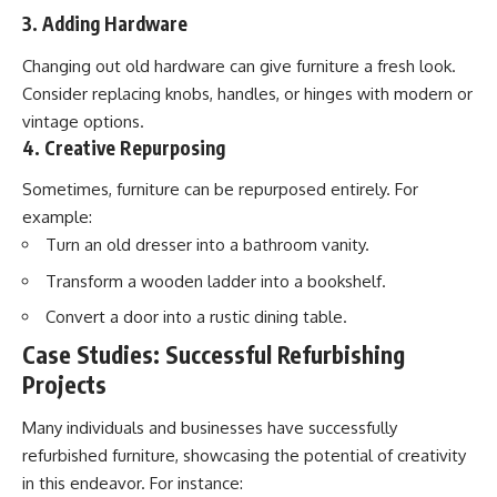
3. Adding Hardware
Changing out old hardware can give furniture a fresh look.
Consider replacing knobs, handles, or hinges with modern or
vintage options.
4. Creative Repurposing
Sometimes, furniture can be repurposed entirely. For
example:
Turn an old dresser into a bathroom vanity.
Transform a wooden ladder into a bookshelf.
Convert a door into a rustic dining table.
Case Studies: Successful Refurbishing
Projects
Many individuals and businesses have successfully
refurbished furniture, showcasing the potential of creativity
in this endeavor. For instance: