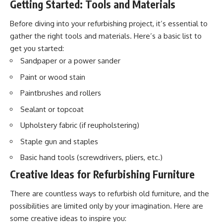
Getting Started: Tools and Materials
Before diving into your refurbishing project, it’s essential to
gather the right tools and materials. Here’s a basic list to
get you started:
Sandpaper or a power sander
Paint or wood stain
Paintbrushes and rollers
Sealant or topcoat
Upholstery fabric (if reupholstering)
Staple gun and staples
Basic hand tools (screwdrivers, pliers, etc.)
Creative Ideas for Refurbishing Furniture
There are countless ways to refurbish old furniture, and the
possibilities are limited only by your imagination. Here are
some creative ideas to inspire you: