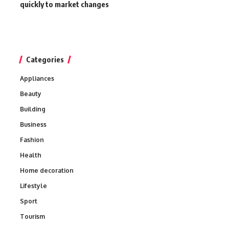
quickly to market changes
Categories
Appliances
Beauty
Building
Business
Fashion
Health
Home decoration
Lifestyle
Sport
Tourism