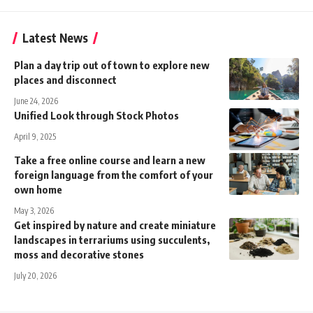
Latest News
Plan a day trip out of town to explore new
places and disconnect
June 24, 2026
Unified Look through Stock Photos
April 9, 2025
Take a free online course and learn a new
foreign language from the comfort of your
own home
May 3, 2026
Get inspired by nature and create miniature
landscapes in terrariums using succulents,
moss and decorative stones
July 20, 2026