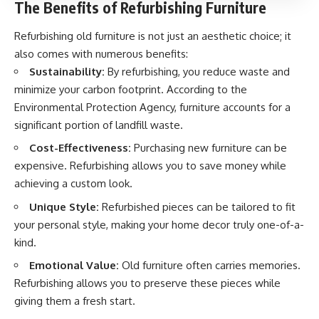
The Benefits of Refurbishing Furniture
Refurbishing old furniture is not just an aesthetic choice; it
also comes with numerous benefits:
Sustainability:
By refurbishing, you reduce waste and
minimize your carbon footprint. According to the
Environmental Protection Agency, furniture accounts for a
significant portion of landfill waste.
Cost-Effectiveness:
Purchasing new furniture can be
expensive. Refurbishing allows you to save money while
achieving a custom look.
Unique Style:
Refurbished pieces can be tailored to fit
your personal style, making your home decor truly one-of-a-
kind.
Emotional Value:
Old furniture often carries memories.
Refurbishing allows you to preserve these pieces while
giving them a fresh start.