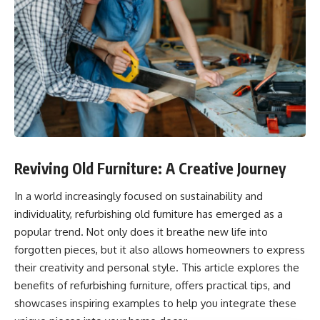
Reviving Old Furniture: A Creative Journey
In a world increasingly focused on sustainability and
individuality, refurbishing old furniture has emerged as a
popular trend. Not only does it breathe new life into
forgotten pieces, but it also allows homeowners to express
their creativity and personal style. This article explores the
benefits of refurbishing furniture, offers practical tips, and
showcases inspiring examples to help you integrate these