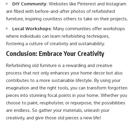
DIY Community:
Websites like Pinterest and Instagram
are filled with before-and-after photos of refurbished
furniture, inspiring countless others to take on their projects.
Local Workshops:
Many communities offer workshops
where individuals can learn refurbishing techniques,
fostering a culture of creativity and sustainability.
Conclusion: Embrace Your Creativity
Refurbishing old furniture is a rewarding and creative
process that not only enhances your home decor but also
contributes to a more sustainable lifestyle. By using your
imagination and the right tools, you can transform forgotten
pieces into stunning focal points in your home. Whether you
choose to paint, reupholster, or repurpose, the possibilities
are endless. So gather your materials, unleash your
creativity, and give those old pieces a new life!