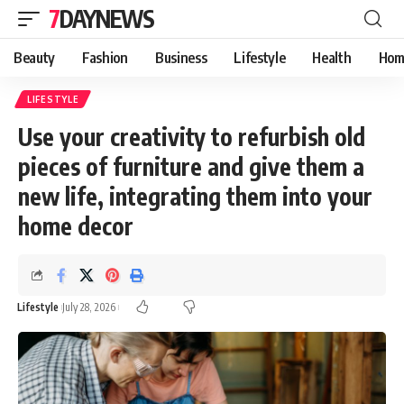
7DAYNEWS
Beauty
Fashion
Business
Lifestyle
Health
Hom
LIFESTYLE
Use your creativity to refurbish old
pieces of furniture and give them a
new life, integrating them into your
home decor
Lifestyle
July 28, 2026