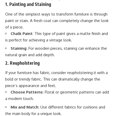
1. Painting and Staining
One of the simplest ways to transform furniture is through
paint or stain. A fresh coat can completely change the look
of a piece.
Chalk Paint:
This type of paint gives a matte finish and
is perfect for achieving a vintage look.
Staining:
For wooden pieces, staining can enhance the
natural grain and add depth.
2. Reupholstering
If your furniture has fabric, consider reupholstering it with a
bold or trendy fabric. This can dramatically change the
piece’s appearance and feel.
Choose Patterns:
Floral or geometric patterns can add
a modern touch.
Mix and Match:
Use different fabrics for cushions and
the main body for a unique look.