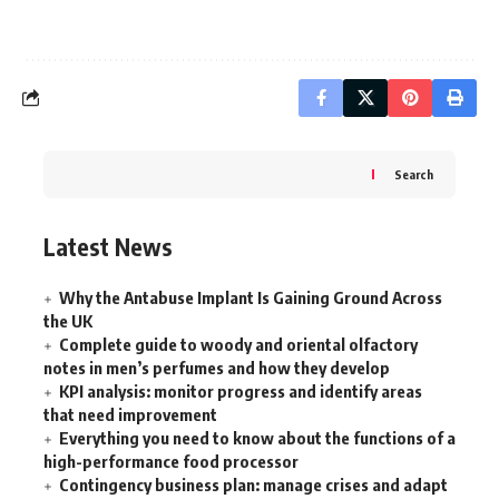
Search
Latest News
Why the Antabuse Implant Is Gaining Ground Across
the UK
Complete guide to woody and oriental olfactory
notes in men’s perfumes and how they develop
KPI analysis: monitor progress and identify areas
that need improvement
Everything you need to know about the functions of a
high-performance food processor
Contingency business plan: manage crises and adapt