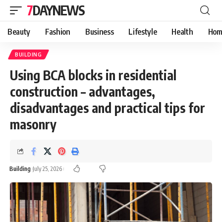
7DAYNEWS
Beauty
Fashion
Business
Lifestyle
Health
Hom
BUILDING
Using BCA blocks in residential
construction – advantages,
disadvantages and practical tips for
masonry
Building
July 25, 2026