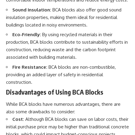
Sound Insulation:
BCA blocks also offer good sound
insulation properties, making them ideal for residential
buildings located in noisy environments.
Eco-Friendly:
By using recycled materials in their
production, BCA blocks contribute to sustainability efforts in
construction, reducing waste and the carbon footprint
associated with building materials.
Fire Resistance:
BCA blocks are non-combustible,
providing an added layer of safety in residential
construction.
Disadvantages of Using BCA Blocks
While BCA blocks have numerous advantages, there are
also some drawbacks to consider:
Cost:
Although BCA blocks can save on labor costs, their
initial purchase price may be higher than traditional concrete
blocks, which could impact budget-conscious projects.