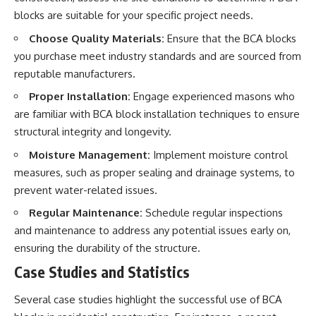
blocks are suitable for your specific project needs.
Choose Quality Materials:
Ensure that the BCA blocks
you purchase meet industry standards and are sourced from
reputable manufacturers.
Proper Installation:
Engage experienced masons who
are familiar with BCA block installation techniques to ensure
structural integrity and longevity.
Moisture Management:
Implement moisture control
measures, such as proper sealing and drainage systems, to
prevent water-related issues.
Regular Maintenance:
Schedule regular inspections
and maintenance to address any potential issues early on,
ensuring the durability of the structure.
Case Studies and Statistics
Several case studies highlight the successful use of BCA