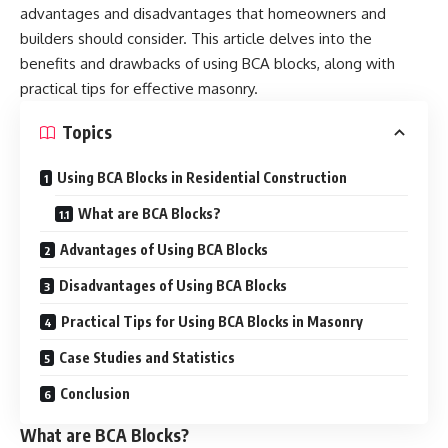
advantages and disadvantages that homeowners and
builders should consider. This article delves into the
benefits and drawbacks of using BCA blocks, along with
practical tips for effective masonry.
Topics
Using BCA Blocks in Residential Construction
What are BCA Blocks?
Advantages of Using BCA Blocks
Disadvantages of Using BCA Blocks
Practical Tips for Using BCA Blocks in Masonry
Case Studies and Statistics
Conclusion
What are BCA Blocks?