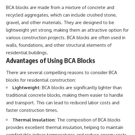
BCA blocks are made from a mixture of concrete and
recycled aggregates, which can include crushed stone,
gravel, and other materials. They are designed to be
lightweight yet strong, making them an attractive option for
various construction projects. BCA blocks are often used in
walls, foundations, and other structural elements of
residential buildings.
Advantages of Using BCA Blocks
There are several compelling reasons to consider BCA
blocks for residential construction:
Lightweight:
BCA blocks are significantly lighter than
traditional concrete blocks, making them easier to handle
and transport. This can lead to reduced labor costs and
faster construction times.
Thermal Insulation:
The composition of BCA blocks
provides excellent thermal insulation, helping to maintain
comfortable indoor temperatures and reduce energy costs.