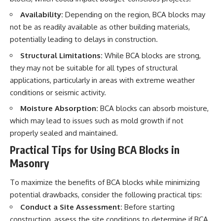
Availability:
Depending on the region, BCA blocks may
not be as readily available as other building materials,
potentially leading to delays in construction.
Structural Limitations:
While BCA blocks are strong,
they may not be suitable for all types of structural
applications, particularly in areas with extreme weather
conditions or seismic activity.
Moisture Absorption:
BCA blocks can absorb moisture,
which may lead to issues such as mold growth if not
properly sealed and maintained.
Practical Tips for Using BCA Blocks in
Masonry
To maximize the benefits of BCA blocks while minimizing
potential drawbacks, consider the following practical tips:
Conduct a Site Assessment:
Before starting
construction, assess the site conditions to determine if BCA