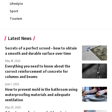
Lifestyle
Sport
Tourism
Latest News
Secrets of a perfect screed – how to obtain
a smooth and durable surface over time
May 18, 2026
Everything you need to know about the
correct reinforcement of concrete for
columns and beams
June 1, 2026
How to prevent mold in the bathroom using
waterproofing materials and adequate
ventilation
May 29, 2026