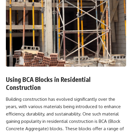
Using BCA Blocks in Residential
Construction
Building construction has evolved significantly over the
years, with various materials being introduced to enhance
efficiency, durability, and sustainability. One such material
gaining popularity in residential construction is BCA (Block
Concrete Aggregate) blocks. These blocks offer a range of