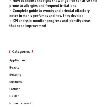
How to choose the right shower gel for sensitive skin
prone to allergies and frequent irritations
Complete guide to woody and oriental olfactory
notes in men’s perfumes and how they develop
KPI analysis: monitor progress and identify areas
that need improvement
Categories
Appliances
Beauty
Building
Business
Fashion
Health
Home decoration