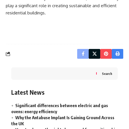
play a significant role in creating sustainable and efficient
residential buildings.
Search
Latest News
Significant differences between electric and gas
ovens: energy efficiency
Why the Antabuse Implant Is Gaining Ground Across
the UK