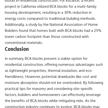
blocks in residential construction. For instance, a recent
project in California utilized BCA blocks for a multi-family
housing development, resulting in a 30% reduction in
energy costs compared to traditional building methods.
Additionally, a study by the National Association of Home
Builders found that homes built with BCA blocks had a 25%
lower carbon footprint than those constructed with
conventional materials.
Conclusion
In summary, BCA blocks present a viable option for
residential construction, offering numerous advantages such
as lightweight properties, thermal insulation, and eco-
friendliness. However, potential drawbacks like cost and
moisture absorption should not be overlooked. By following
practical tips for masonry and considering site-specific
factors, builders and homeowners can effectively leverage
the benefits of BCA blocks while mitigating risks. As the
construction industry continues to evolve, BCA blocks may