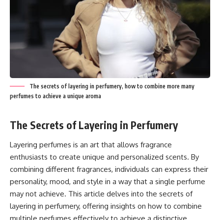
The secrets of layering in perfumery, how to combine more many
perfumes to achieve a unique aroma
The Secrets of Layering in Perfumery
Layering perfumes is an art that allows fragrance
enthusiasts to create unique and personalized scents. By
combining different fragrances, individuals can express their
personality, mood, and style in a way that a single perfume
may not achieve. This article delves into the secrets of
layering in perfumery, offering insights on how to combine
multiple perfumes effectively to achieve a distinctive