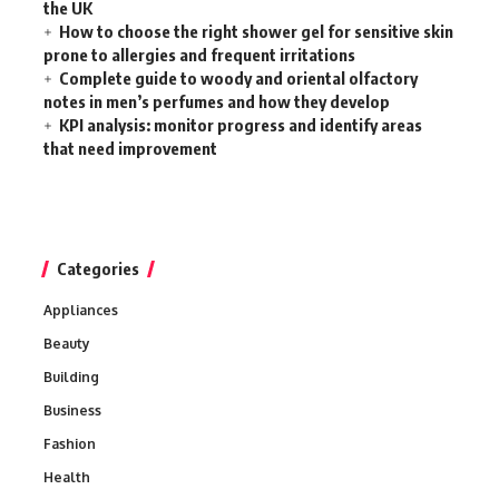
the UK
How to choose the right shower gel for sensitive skin
prone to allergies and frequent irritations
Complete guide to woody and oriental olfactory
notes in men’s perfumes and how they develop
KPI analysis: monitor progress and identify areas
that need improvement
Categories
Appliances
Beauty
Building
Business
Fashion
Health