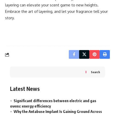
layering can elevate your scent game to new heights.
Embrace the art of layering, and let your fragrance tell your
story.
Search
Latest News
Significant differences between electric and gas
ovens: energy efficiency
Why the Antabuse Implant Is Gaining Ground Across