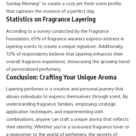
Sunday Morning” to create a cozy yet fresh scent profile
that captures the essence of a perfect day.
Statistics on Fragrance Layering
According to a survey conducted by the Fragrance
Foundation, 65% of fragrance wearers express interest in
layering scents to create a unique signature. Additionally,
72% of respondents believe that layering enhances their
overall fragrance experience, showcasing the growing trend
of personalized perfumery.
Conclusion: Crafting Your Unique Aroma
Layering perfumes is a creative and personal journey that
allows individuals to express themselves through scent. By
understanding fragrance families, employing strategic
application techniques, and experimenting with
combinations, anyone can craft a unique aroma that reflects
their identity. Whether you’re a seasoned fragrance lover or
a newcomer to the world of perfumery, the secrets of