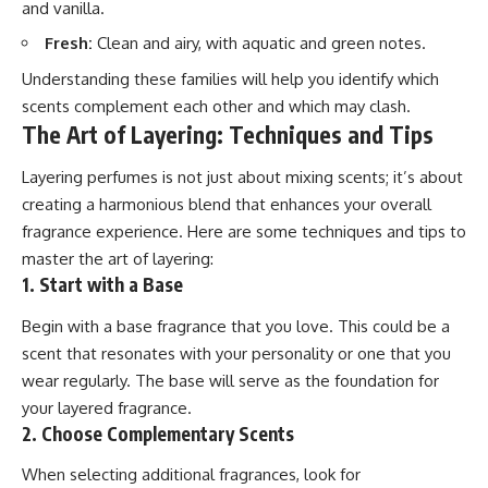
and vanilla.
Fresh:
Clean and airy, with aquatic and green notes.
Understanding these families will help you identify which
scents complement each other and which may clash.
The Art of Layering: Techniques and Tips
Layering perfumes is not just about mixing scents; it’s about
creating a harmonious blend that enhances your overall
fragrance experience. Here are some techniques and tips to
master the art of layering:
1. Start with a Base
Begin with a base fragrance that you love. This could be a
scent that resonates with your personality or one that you
wear regularly. The base will serve as the foundation for
your layered fragrance.
2. Choose Complementary Scents
When selecting additional fragrances, look for