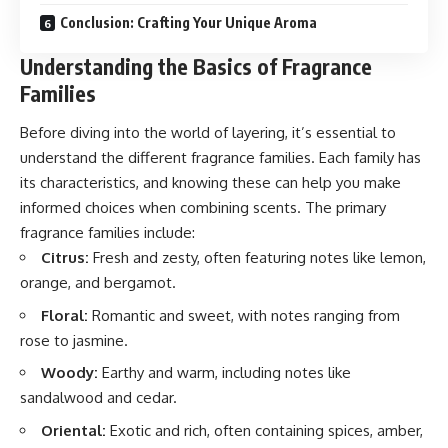
Conclusion: Crafting Your Unique Aroma
Understanding the Basics of Fragrance
Families
Before diving into the world of layering, it’s essential to
understand the different fragrance families. Each family has
its characteristics, and knowing these can help you make
informed choices when combining scents. The primary
fragrance families include:
Citrus:
Fresh and zesty, often featuring notes like lemon,
orange, and bergamot.
Floral:
Romantic and sweet, with notes ranging from
rose to jasmine.
Woody:
Earthy and warm, including notes like
sandalwood and cedar.
Oriental:
Exotic and rich, often containing spices, amber,