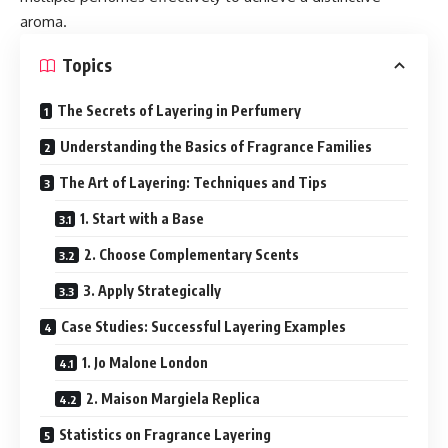
aroma.
Topics
The Secrets of Layering in Perfumery
Understanding the Basics of Fragrance Families
The Art of Layering: Techniques and Tips
1. Start with a Base
2. Choose Complementary Scents
3. Apply Strategically
Case Studies: Successful Layering Examples
1. Jo Malone London
2. Maison Margiela Replica
Statistics on Fragrance Layering