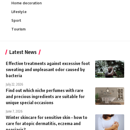
Home decoration
Lifestyle
Sport
Tourism
Latest News
Effective treatments against excessive foot
sweating and unpleasant odor caused by
bacteria
July 22, 2026
Find out which niche perfumes with rare
and precious ingredients are suitable for
unique special occasions
June 7, 2026
Winter skincare for sensitive skin – how to
care for atopic dermatitis, eczema and
psoriasis?