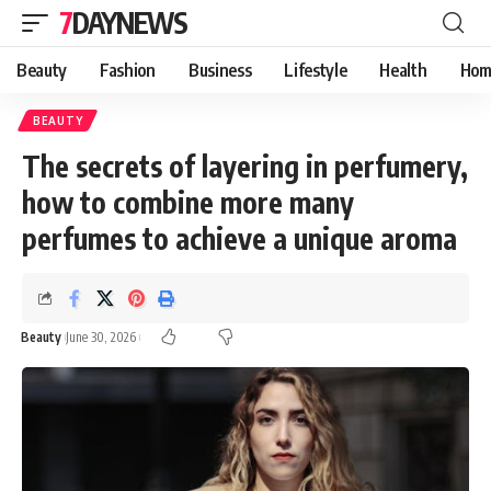
7DAYNEWS
Beauty
Fashion
Business
Lifestyle
Health
Hom
BEAUTY
The secrets of layering in perfumery,
how to combine more many
perfumes to achieve a unique aroma
Beauty
June 30, 2026