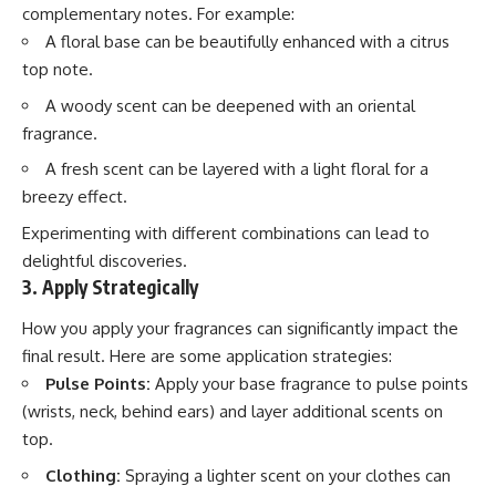
complementary notes. For example:
A floral base can be beautifully enhanced with a citrus
top note.
A woody scent can be deepened with an oriental
fragrance.
A fresh scent can be layered with a light floral for a
breezy effect.
Experimenting with different combinations can lead to
delightful discoveries.
3. Apply Strategically
How you apply your fragrances can significantly impact the
final result. Here are some application strategies:
Pulse Points:
Apply your base fragrance to pulse points
(wrists, neck, behind ears) and layer additional scents on
top.
Clothing:
Spraying a lighter scent on your clothes can