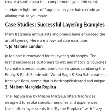
create a subtle aura that complements your skin scent.
Hair:
A light mist of fragrance on your hair can add an
alluring trail as you move.
Case Studies: Successful Layering Examples
Many fragrance enthusiasts and brands have embraced the
art of layering. Here are a few notable examples:
1. Jo Malone London
Jo Malone is renowned for its layering philosophy. The
brand encourages customers to mix and match its colognes
to create a personalized scent. For instance, combining the
Peony & Blush Suede with Wood Sage & Sea Salt creates a
fresh yet floral aroma that is both sophisticated and unique.
2. Maison Margiela Replica
The Replica line by Maison Margiela offers fragrances
designed to evoke specific memories and experiences.
Users often layer scents like “By the Fireplace” with “Lazy