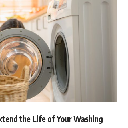
xtend the Life of Your Washing