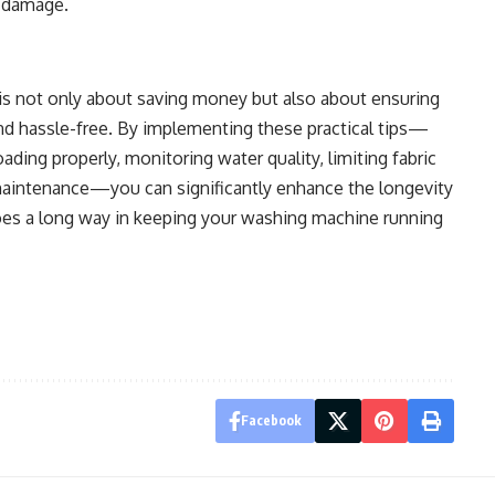
r damage.
is not only about saving money but also about ensuring
and hassle-free. By implementing these practical tips—
oading properly, monitoring water quality, limiting fabric
maintenance—you can significantly enhance the longevity
goes a long way in keeping your washing machine running
Facebook