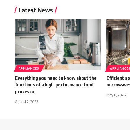
Latest News
APPLIANCES
APPLIANCE
Everything you need to know about the
Efficient s
functions of a high-performance food
microwave:
processor
May 6, 2026
August 2, 2026