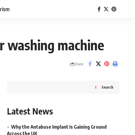
rism
our washing machine
Share
Search
Latest News
Why the Antabuse Implant Is Gaining Ground
Across the UK