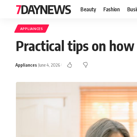
7DAYNEWS
Beauty
Fashion
Busi
APPLIANCES
Practical tips on how
Appliances
June 4, 2026