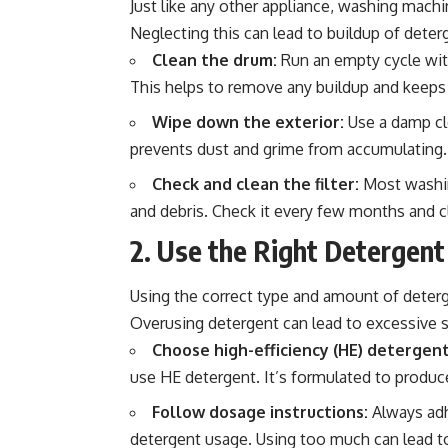
Just like any other appliance, washing machi
Neglecting this can lead to buildup of deter
Clean the drum:
Run an empty cycle wit
This helps to remove any buildup and keeps
Wipe down the exterior:
Use a damp clo
prevents dust and grime from accumulating.
Check and clean the filter:
Most washing
and debris. Check it every few months and c
2. Use the Right Detergent
Using the correct type and amount of deterge
Overusing detergent can lead to excessive 
Choose high-efficiency (HE) detergent
use HE detergent. It’s formulated to produc
Follow dosage instructions:
Always adh
detergent usage. Using too much can lead to