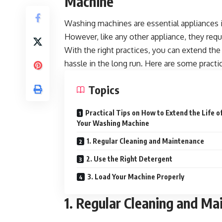
Machine
Washing machines are essential appliances 
However, like any other appliance, they req
With the right practices, you can extend th
hassle in the long run. Here are some practic
Topics
Practical Tips on How to Extend the Life o
Your Washing Machine
1. Regular Cleaning and Maintenance
2. Use the Right Detergent
3. Load Your Machine Properly
1. Regular Cleaning and Ma