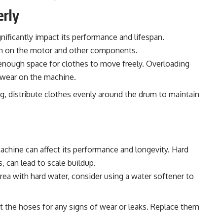
erly
ificantly impact its performance and lifespan.
in on the motor and other components.
enough space for clothes to move freely. Overloading
 wear on the machine.
, distribute clothes evenly around the drum to maintain
achine can affect its performance and longevity. Hard
, can lead to scale buildup.
 area with hard water, consider using a water softener to
t the hoses for any signs of wear or leaks. Replace them