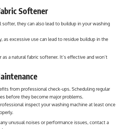
Fabric Softener
 softer, they can also lead to buildup in your washing
y, as excessive use can lead to residue buildup in the
 as a natural fabric softener. It’s effective and won’t
Maintenance
efits from professional check-ups. Scheduling regular
sues before they become major problems.
rofessional inspect your washing machine at least once
operly.
 any unusual noises or performance issues, contact a