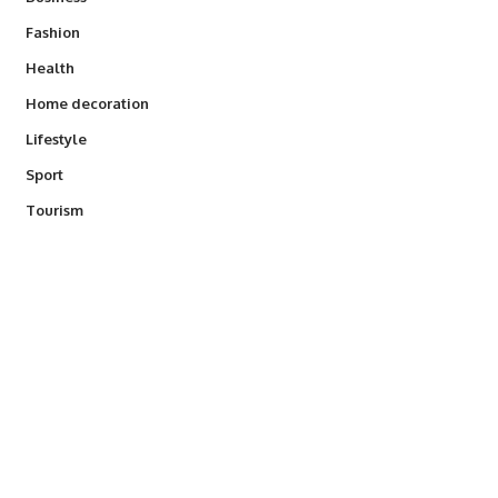
Fashion
Health
Home decoration
Lifestyle
Sport
Tourism