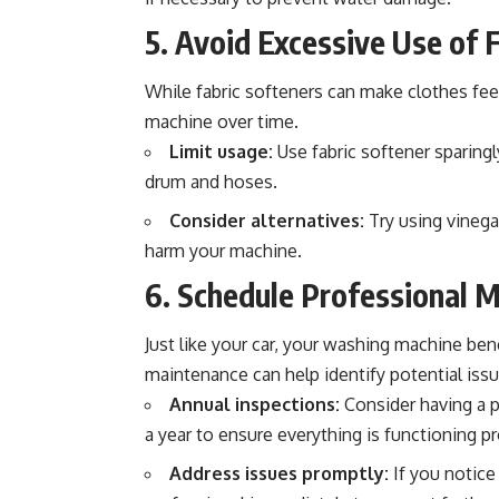
5. Avoid Excessive Use of 
While fabric softeners can make clothes feel
machine over time.
Limit usage:
Use fabric softener sparingl
drum and hoses.
Consider alternatives:
Try using vinegar
harm your machine.
6. Schedule Professional 
Just like your car, your washing machine ben
maintenance can help identify potential is
Annual inspections:
Consider having a p
a year to ensure everything is functioning pr
Address issues promptly:
If you notice