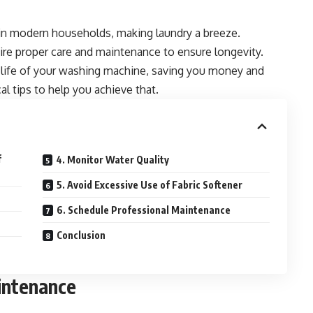
in modern households, making laundry a breeze.
uire proper care and maintenance to ensure longevity.
e life of your washing machine, saving you money and
al tips to help you achieve that.
f
4. Monitor Water Quality
5. Avoid Excessive Use of Fabric Softener
6. Schedule Professional Maintenance
Conclusion
intenance