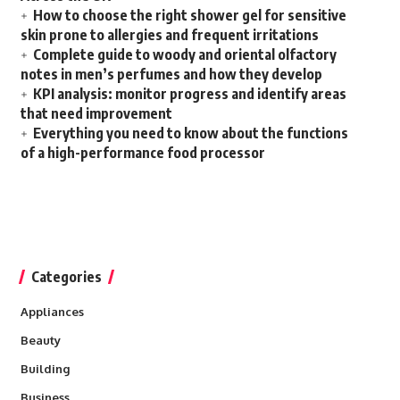
How to choose the right shower gel for sensitive
skin prone to allergies and frequent irritations
Complete guide to woody and oriental olfactory
notes in men’s perfumes and how they develop
KPI analysis: monitor progress and identify areas
that need improvement
Everything you need to know about the functions
of a high-performance food processor
Categories
Appliances
Beauty
Building
Business