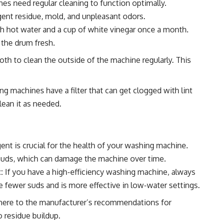
nes need regular cleaning to function optimally.
gent residue, mold, and unpleasant odors.
h hot water and a cup of white vinegar once a month.
 the drum fresh.
th to clean the outside of the machine regularly. This
 machines have a filter that can get clogged with lint
lean it as needed.
nt is crucial for the health of your washing machine.
suds, which can damage the machine over time.
:
If you have a high-efficiency washing machine, always
e fewer suds and is more effective in low-water settings.
ere to the manufacturer’s recommendations for
 residue buildup.