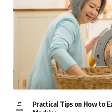
Practical Tips on How to E
SHARE