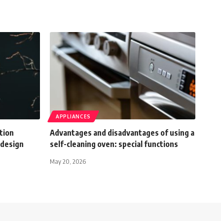
APPLIANCES
tion
Advantages and disadvantages of using a
 design
self-cleaning oven: special functions
May 20, 2026