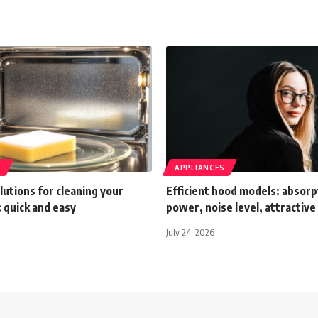
S
APPLIANCES
olutions for cleaning your
Efficient hood models: absorp
 quick and easy
power, noise level, attractive
July 24, 2026