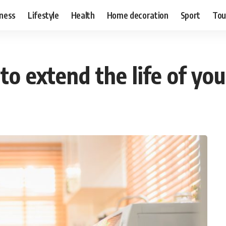
ness
Lifestyle
Health
Home decoration
Sport
Tou
 to extend the life of y