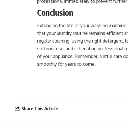
professional immediately to prevent furthe
Conclusion
Extending the life of your washing machine 
that your laundry routine remains efficient 
regular cleaning, using the right detergent, l
softener use, and scheduling professional 
of your appliance. Remember, a little care 
smoothly for years to come.
Share This Article