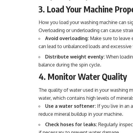
3. Load Your Machine Prop
How you load your washing machine can sign
Overloading or underloading can cause stra
Avoid overloading:
Make sure to leave 
can lead to unbalanced loads and excessive
Distribute weight evenly:
When loading
balance during the spin cycle.
4. Monitor Water Quality
The quality of water used in your washing m
water, which contains high levels of minerals
Use a water softener:
If you live in an
reduce mineral buildup in your machine.
Check hoses for leaks:
Regularly inspec
if necessary to prevent water damage.