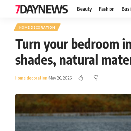
7DAYNEWS
Beauty
Fashion
Busi
HOME DECORATION
Turn your bedroom in
shades, natural materi
Home decoration
May 26, 2026