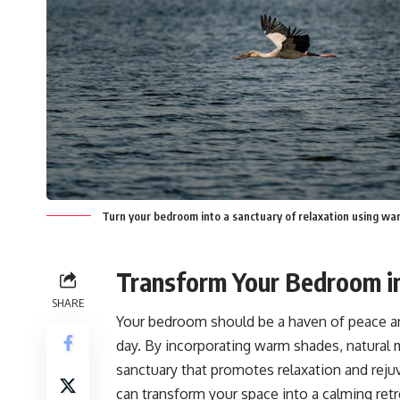
Turn your bedroom into a sanctuary of relaxation using warm
Transform Your Bedroom in
SHARE
Your bedroom should be a haven of peace and
day. By incorporating warm shades, natural ma
sanctuary that promotes relaxation and reju
can transform your space into a calming retr