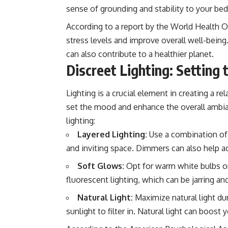
sense of grounding and stability to your be
According to a report by the World Health O
stress levels and improve overall well-being
can also contribute to a healthier planet.
Discreet Lighting: Setting
Lighting is a crucial element in creating a 
set the mood and enhance the overall ambian
lighting:
Layered Lighting:
Use a combination of a
and inviting space. Dimmers can also help a
Soft Glows:
Opt for warm white bulbs or
fluorescent lighting, which can be jarring and
Natural Light:
Maximize natural light dur
sunlight to filter in. Natural light can boos