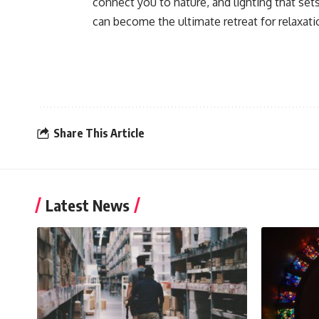
connect you to nature, and lighting that se
can become the ultimate retreat for relaxati
Share This Article
Latest News