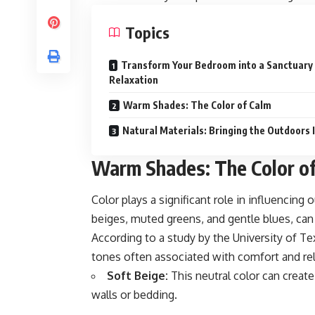
Topics
Transform Your Bedroom into a Sanctuary
Relaxation
Warm Shades: The Color of Calm
Natural Materials: Bringing the Outdoors 
Warm Shades: The Color o
Color plays a significant role in influenci
beiges, muted greens, and gentle blues, ca
According to a study by the University of Te
tones often associated with comfort and rel
Soft Beige:
This neutral color can create
walls or bedding.