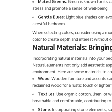
Muted Greens:
Green is known for its ca
stress and promote a sense of well-being.
Gentle Blues:
Light blue shades can evo
a restful bedroom.
When selecting colors, consider using a mo
color to create depth and interest without
Natural Materials: Bringin
Incorporating natural materials into your be
Natural elements not only add aesthetic ap
environment. Here are some materials to co
Wood:
Wooden furniture and accents can
reclaimed wood for a rustic touch or lighte
Textiles:
Use organic cotton, linen, or w
breathable and comfortable, contributing to
Stone:
Incorporating stone elements, suc