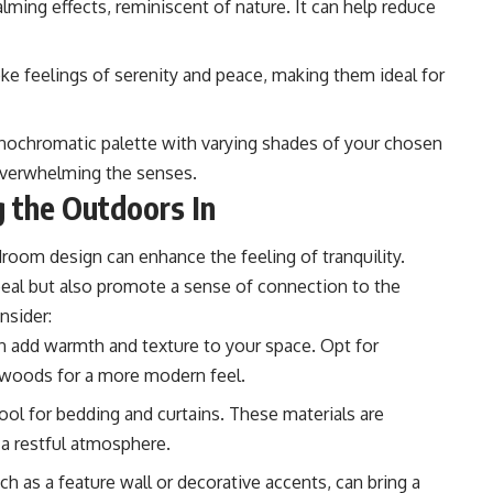
lming effects, reminiscent of nature. It can help reduce
ke feelings of serenity and peace, making them ideal for
nochromatic palette with varying shades of your chosen
 overwhelming the senses.
g the Outdoors In
droom design can enhance the feeling of tranquility.
peal but also promote a sense of connection to the
nsider:
 add warmth and texture to your space. Opt for
r woods for a more modern feel.
ool for bedding and curtains. These materials are
 a restful atmosphere.
h as a feature wall or decorative accents, can bring a