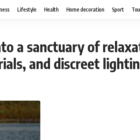
ness
Lifestyle
Health
Home decoration
Sport
Tou
to a sanctuary of relax
als, and discreet lightin