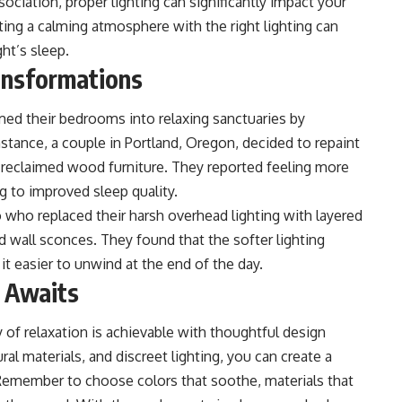
ciation, proper lighting can significantly impact your
ating a calming atmosphere with the right lighting can
ht’s sleep.
ansformations
med their bedrooms into relaxing sanctuaries by
stance, a couple in Portland, Oregon, decided to repaint
 reclaimed wood furniture. They reported feeling more
g to improved sleep quality.
 who replaced their harsh overhead lighting with layered
d wall sconces. They found that the softer lighting
t easier to unwind at the end of the day.
y Awaits
of relaxation is achievable with thoughtful design
al materials, and discreet lighting, you can create a
 Remember to choose colors that soothe, materials that