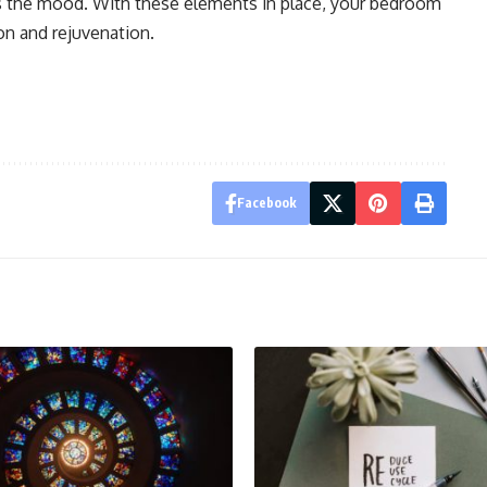
ts the mood. With these elements in place, your bedroom
on and rejuvenation.
Facebook