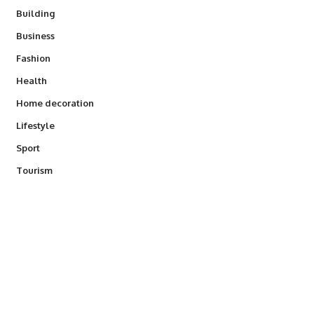
Building
Business
Fashion
Health
Home decoration
Lifestyle
Sport
Tourism