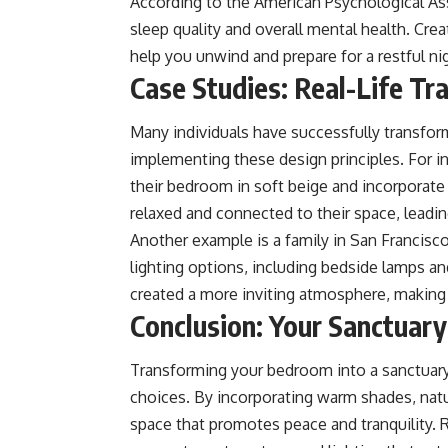
According to the American Psychological Asso
sleep quality and overall mental health. Cre
help you unwind and prepare for a restful nig
Case Studies: Real-Life Tr
Many individuals have successfully transfor
implementing these design principles. For in
their bedroom in soft beige and incorporate
relaxed and connected to their space, leadin
Another example is a family in San Francisco
lighting options, including bedside lamps an
created a more inviting atmosphere, making i
Conclusion: Your Sanctuar
Transforming your bedroom into a sanctuary 
choices. By incorporating warm shades, natur
space that promotes peace and tranquility.