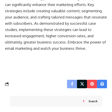
can significantly enhance their marketing efforts. Key
strategies include creating valuable content, segmenting
your audience, and crafting tailored messages that resonate
with subscribers. As demonstrated by successful case
studies, implementing these strategies can lead to
increased engagement, higher conversion rates, and
ultimately, greater business success. Embrace the power of
email marketing and watch your business thrive.
Search