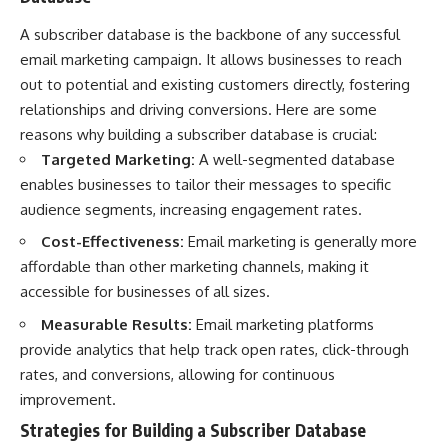
A subscriber database is the backbone of any successful
email marketing campaign. It allows businesses to reach
out to potential and existing customers directly, fostering
relationships and driving conversions. Here are some
reasons why building a subscriber database is crucial:
Targeted Marketing:
A well-segmented database
enables businesses to tailor their messages to specific
audience segments, increasing engagement rates.
Cost-Effectiveness:
Email marketing is generally more
affordable than other marketing channels, making it
accessible for businesses of all sizes.
Measurable Results:
Email marketing platforms
provide analytics that help track open rates, click-through
rates, and conversions, allowing for continuous
improvement.
Strategies for Building a Subscriber Database