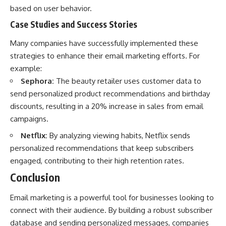
based on user behavior.
Case Studies and Success Stories
Many companies have successfully implemented these
strategies to enhance their email marketing efforts. For
example:
Sephora:
The beauty retailer uses customer data to
send personalized product recommendations and birthday
discounts, resulting in a 20% increase in sales from email
campaigns.
Netflix:
By analyzing viewing habits, Netflix sends
personalized recommendations that keep subscribers
engaged, contributing to their high retention rates.
Conclusion
Email marketing is a powerful tool for businesses looking to
connect with their audience. By building a robust subscriber
database and sending personalized messages, companies