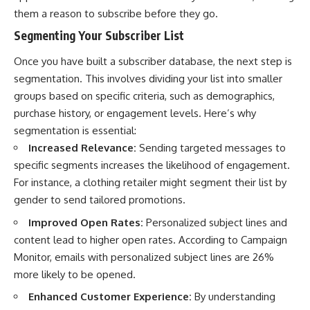
them a reason to subscribe before they go.
Segmenting Your Subscriber List
Once you have built a subscriber database, the next step is
segmentation. This involves dividing your list into smaller
groups based on specific criteria, such as demographics,
purchase history, or engagement levels. Here’s why
segmentation is essential:
Increased Relevance:
Sending targeted messages to
specific segments increases the likelihood of engagement.
For instance, a clothing retailer might segment their list by
gender to send tailored promotions.
Improved Open Rates:
Personalized subject lines and
content lead to higher open rates. According to Campaign
Monitor, emails with personalized subject lines are 26%
more likely to be opened.
Enhanced Customer Experience:
By understanding