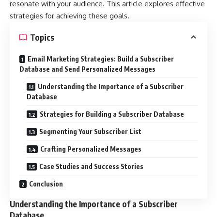
resonate with your audience. This article explores effective
strategies for achieving these goals.
Topics
Email Marketing Strategies: Build a Subscriber
Database and Send Personalized Messages
Understanding the Importance of a Subscriber
Database
Strategies for Building a Subscriber Database
Segmenting Your Subscriber List
Crafting Personalized Messages
Case Studies and Success Stories
Conclusion
Understanding the Importance of a Subscriber
Database