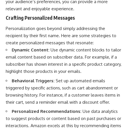
your audience’s preferences, you can provide a more
relevant and enjoyable experience.
Crafting Personalized Messages
Personalization goes beyond simply addressing the
recipient by their first name. Here are some strategies to
create personalized messages that resonate:
Dynamic Content:
Use dynamic content blocks to tailor
email content based on subscriber data. For example, if a
subscriber has shown interest in a specific product category,
highlight those products in your emails.
Behavioral Triggers:
Set up automated emails
triggered by specific actions, such as cart abandonment or
browsing history. For instance, if a customer leaves items in
their cart, send a reminder email with a discount offer.
Personalized Recommendations:
Use data analytics
to suggest products or content based on past purchases or
interactions. Amazon excels at this by recommending items