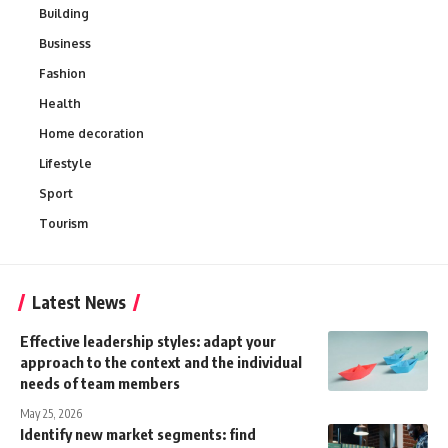
Building
Business
Fashion
Health
Home decoration
Lifestyle
Sport
Tourism
Latest News
Effective leadership styles: adapt your
approach to the context and the individual
needs of team members
May 25, 2026
Identify new market segments: find