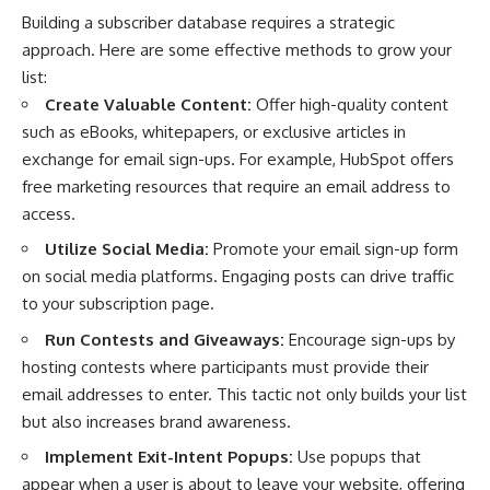
Building a subscriber database requires a strategic
approach. Here are some effective methods to grow your
list:
Create Valuable Content:
Offer high-quality content
such as eBooks, whitepapers, or exclusive articles in
exchange for email sign-ups. For example, HubSpot offers
free marketing resources that require an email address to
access.
Utilize Social Media:
Promote your email sign-up form
on social media platforms. Engaging posts can drive traffic
to your subscription page.
Run Contests and Giveaways:
Encourage sign-ups by
hosting contests where participants must provide their
email addresses to enter. This tactic not only builds your list
but also increases brand awareness.
Implement Exit-Intent Popups:
Use popups that
appear when a user is about to leave your website, offering