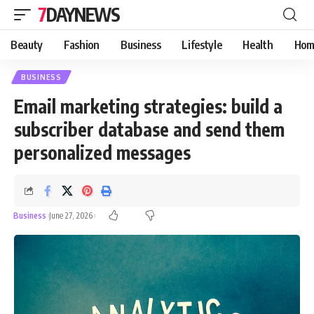
7DAYNEWS
Beauty
Fashion
Business
Lifestyle
Health
Hom
BUSINESS
Email marketing strategies: build a
subscriber database and send them
personalized messages
Business
June 27, 2026