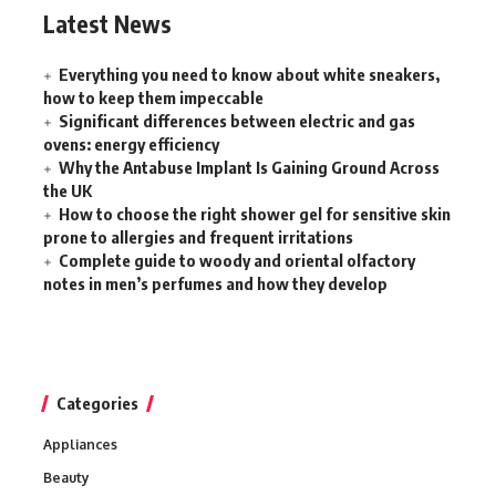
Latest News
Everything you need to know about white sneakers,
how to keep them impeccable
Significant differences between electric and gas
ovens: energy efficiency
Why the Antabuse Implant Is Gaining Ground Across
the UK
How to choose the right shower gel for sensitive skin
prone to allergies and frequent irritations
Complete guide to woody and oriental olfactory
notes in men’s perfumes and how they develop
Categories
Appliances
Beauty