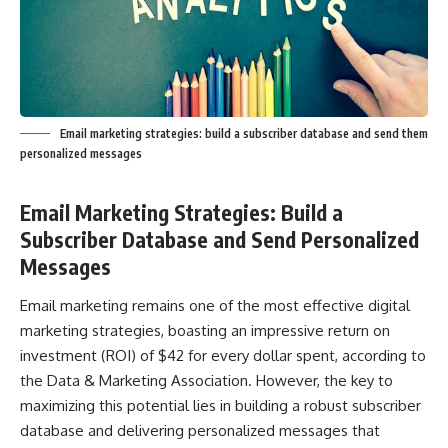
Email marketing strategies: build a subscriber database and send them
personalized messages
Email Marketing Strategies: Build a
Subscriber Database and Send Personalized
Messages
Email marketing remains one of the most effective digital
marketing strategies, boasting an impressive return on
investment (ROI) of $42 for every dollar spent, according to
the Data & Marketing Association. However, the key to
maximizing this potential lies in building a robust subscriber
database and delivering personalized messages that