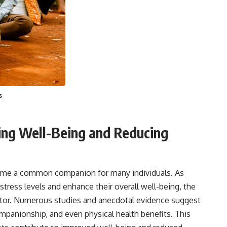
s
ving Well-Being and Reducing
come a common companion for many individuals. As
tress levels and enhance their overall well-being, the
actor. Numerous studies and anecdotal evidence suggest
mpanionship, and even physical health benefits. This