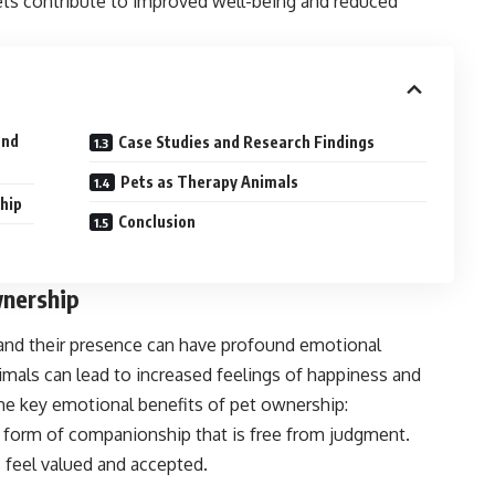
pets contribute to improved well-being and reduced
and
Case Studies and Research Findings
Pets as Therapy Animals
hip
Conclusion
wnership
and their presence can have profound emotional
als can lead to increased feelings of happiness and
me key emotional benefits of pet ownership:
e form of companionship that is free from judgment.
s feel valued and accepted.