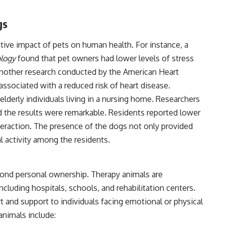
gs
ive impact of pets on human health. For instance, a
logy
found that pet owners had lower levels of stress
nother research conducted by the American Heart
associated with a reduced risk of heart disease.
lderly individuals living in a nursing home. Researchers
nd the results were remarkable. Residents reported lower
nteraction. The presence of the dogs not only provided
 activity among the residents.
yond personal ownership. Therapy animals are
including hospitals, schools, and rehabilitation centers.
 and support to individuals facing emotional or physical
animals include: