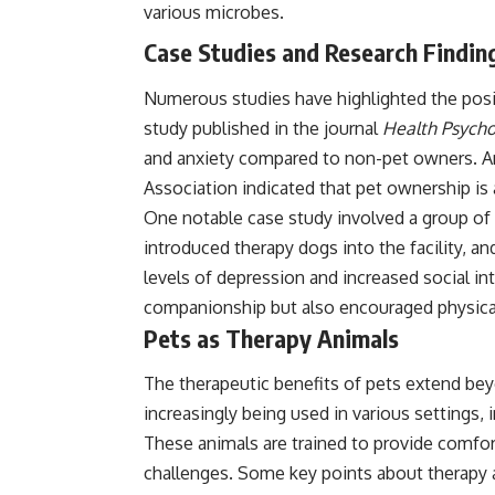
various microbes.
Case Studies and Research Findin
Numerous studies have highlighted the posit
study published in the journal
Health Psycho
and anxiety compared to non-pet owners. A
Association indicated that pet ownership is 
One notable case study involved a group of e
introduced therapy dogs into the facility, a
levels of depression and increased social i
companionship but also encouraged physical
Pets as Therapy Animals
The therapeutic benefits of pets extend be
increasingly being used in various settings, 
These animals are trained to provide comfort
challenges. Some key points about therapy 