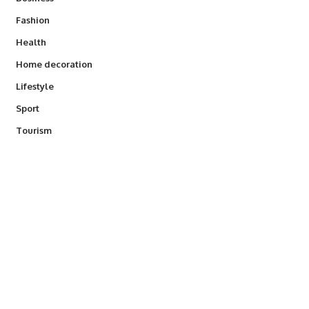
Fashion
Health
Home decoration
Lifestyle
Sport
Tourism