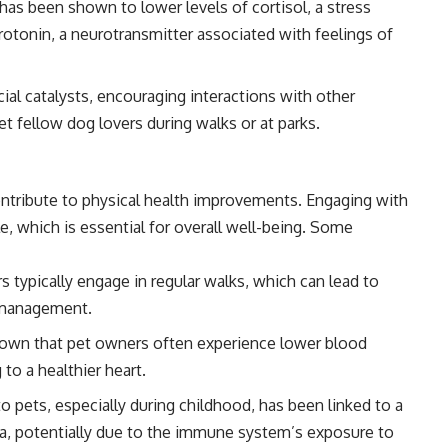
has been shown to lower levels of cortisol, a stress
otonin, a neurotransmitter associated with feelings of
ial catalysts, encouraging interactions with other
 fellow dog lovers during walks or at parks.
ntribute to physical health improvements. Engaging with
e, which is essential for overall well-being. Some
typically engage in regular walks, which can lead to
 management.
own that pet owners often experience lower blood
 to a healthier heart.
 pets, especially during childhood, has been linked to a
ma, potentially due to the immune system’s exposure to