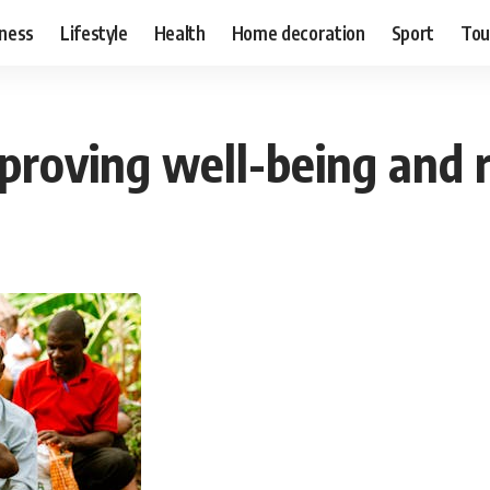
ness
Lifestyle
Health
Home decoration
Sport
Tou
mproving well-being and 