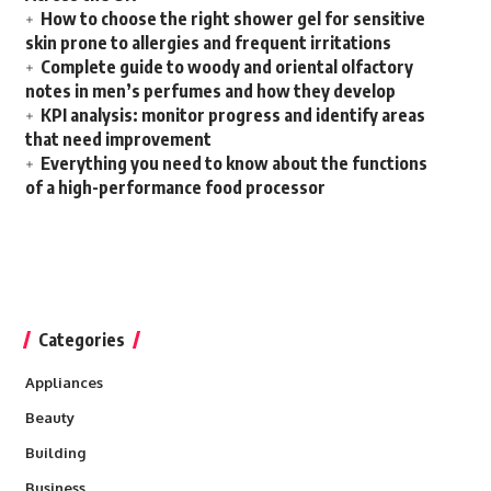
How to choose the right shower gel for sensitive
skin prone to allergies and frequent irritations
Complete guide to woody and oriental olfactory
notes in men’s perfumes and how they develop
KPI analysis: monitor progress and identify areas
that need improvement
Everything you need to know about the functions
of a high-performance food processor
Categories
Appliances
Beauty
Building
Business