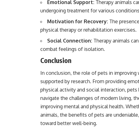
Emotional Support:
Therapy animals can
undergoing treatment for various conditions
Motivation for Recovery:
The presence 
physical therapy or rehabilitation exercises.
Social Connection:
Therapy animals can f
combat feelings of isolation.
Conclusion
In conclusion, the role of pets in improving
supported by research. From providing emo
physical activity and social interaction, pet
navigate the challenges of modern living, th
improving mental and physical health. Whet
animals, the benefits of pets are undeniabl
toward better well-being.