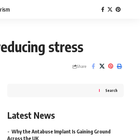
rism
reducing stress
Share
Search
Latest News
Why the Antabuse Implant Is Gaining Ground
Across the UK