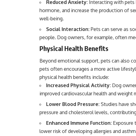
Reduced Anxiety:
Interacting with pets 
hormone, and increase the production of ser
well-being.
Social Interaction:
Pets can serve as soc
people. Dog owners, for example, often meet
Physical Health Benefits
Beyond emotional support, pets can also co
pets often encourages a more active lifestyl
physical health benefits include:
Increased Physical Activity:
Dog owners 
improved cardiovascular health and weight
Lower Blood Pressure:
Studies have sh
pressure and cholesterol levels, contributing
Enhanced Immune Function:
Exposure to
lower risk of developing allergies and asth