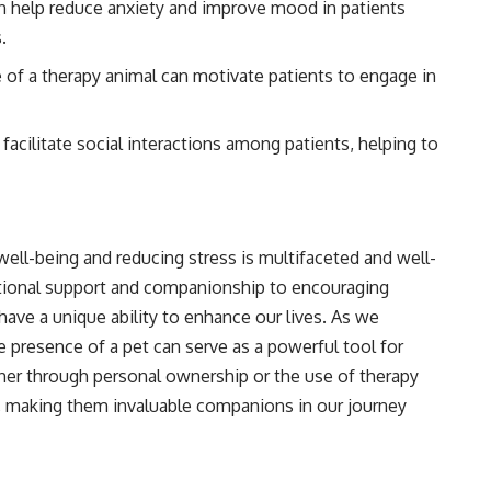
 help reduce anxiety and improve mood in patients
.
of a therapy animal can motivate patients to engage in
acilitate social interactions among patients, helping to
 well-being and reducing stress is multifaceted and well-
tional support and companionship to encouraging
s have a unique ability to enhance our lives. As we
e presence of a pet can serve as a powerful tool for
her through personal ownership or the use of therapy
e, making them invaluable companions in our journey