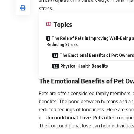
article explores the various ways in which 
stress.
Topics
The Role of Pets in Improving Well-Being 
Reducing Stress
The Emotional Benefits of Pet Owners
Physical Health Benefits
The Emotional Benefits of Pet O
Pets are often considered family members, 
benefits. The bond between humans and anim
reduced feelings of loneliness. Here are so
Unconditional Love:
Pets offer a uniqu
Their unconditional love can help individual