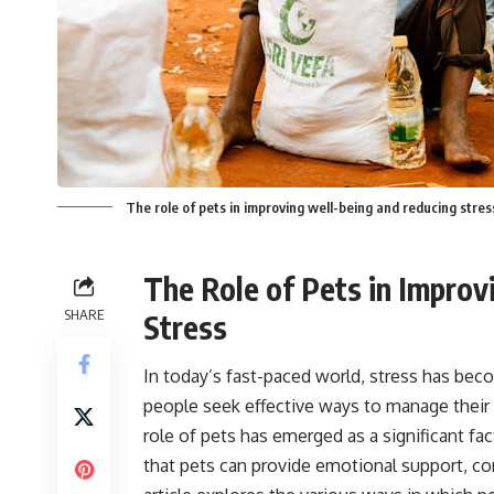
The role of pets in improving well-being and reducing stres
The Role of Pets in Impro
SHARE
Stress
In today’s fast-paced world, stress has be
people seek effective ways to manage their s
role of pets has emerged as a significant f
that pets can provide emotional support, co