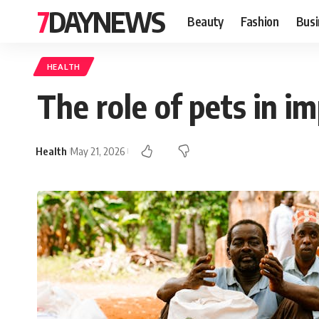
7DAYNEWS
Beauty
Fashion
Busi
HEALTH
The role of pets in i
Health
May 21, 2026