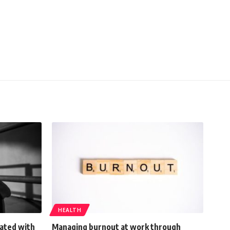
HEALTH
ated with
Managing burnout at work through