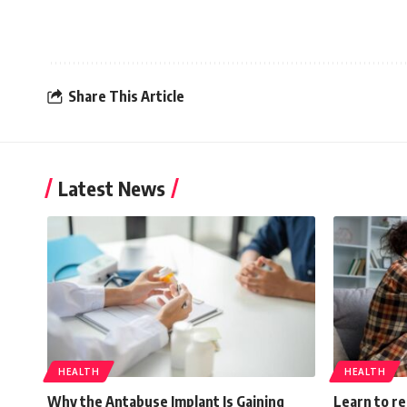
Share This Article
Latest News
HEALTH
HEALTH
Why the Antabuse Implant Is Gaining
Learn to r