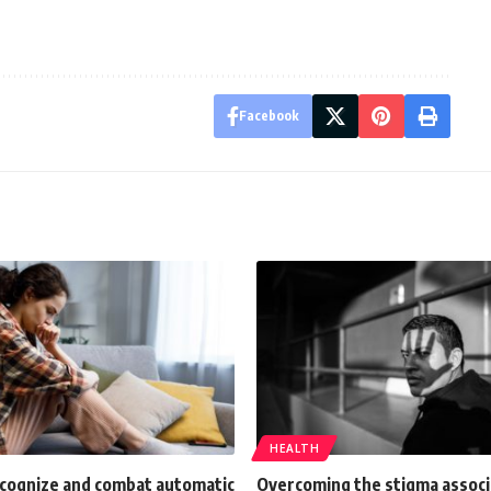
Facebook
HEALTH
ecognize and combat automatic
Overcoming the stigma associ