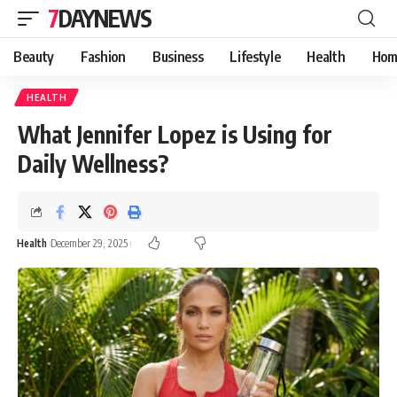
7DAYNEWS
Beauty
Fashion
Business
Lifestyle
Health
Hom
HEALTH
What Jennifer Lopez is Using for
Daily Wellness?
Health
December 29, 2025