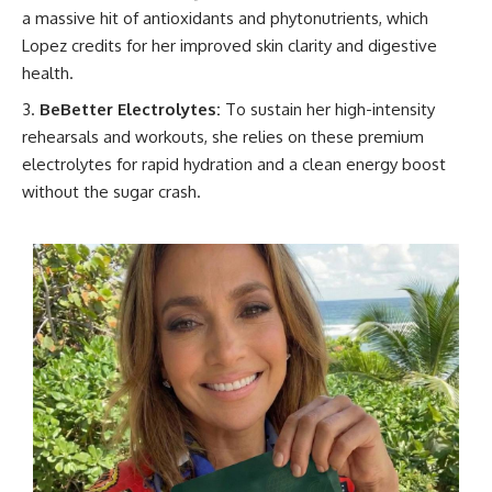
a massive hit of antioxidants and phytonutrients, which
Lopez credits for her improved skin clarity and digestive
health.
BeBetter Electrolytes:
To sustain her high-intensity
rehearsals and workouts, she relies on these premium
electrolytes for rapid hydration and a clean energy boost
without the sugar crash.