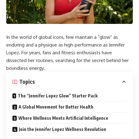
In the world of global icons, few maintain a “glow” as
enduring and a physique as high-performance as Jennifer
Lopez. For years, fans and fitness enthusiasts have
dissected her routines, searching for the secret behind her
boundless energy.
Topics
The “Jennifer Lopez Glow” Starter Pack
A Global Movement for Better Health
Where Wellness Meets Artificial Intelligence
Join the Jennifer Lopez Wellness Revolution