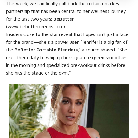
This week, we can finally pull back the curtain on a key
partnership that has been central to her wellness journey
for the last two years:
BeBetter
(
www.bebettergreens.com
).
Insiders close to the star reveal that Lopez isn’t just a face
for the brand—she’s a power user. “Jennifer is a big fan of
the
BeBetter Portable Blenders
,” a source shared. “She
uses them daily to whip up her signature green smoothies
in the morning and specialized pre-workout drinks before
she hits the stage or the gym.”