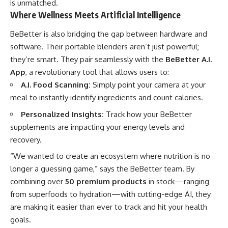
is unmatched.
Where Wellness Meets Artificial Intelligence
BeBetter is also bridging the gap between hardware and
software. Their portable blenders aren’t just powerful;
they’re smart. They pair seamlessly with the
BeBetter A.I.
App
, a revolutionary tool that allows users to:
A.I. Food Scanning:
Simply point your camera at your
meal to instantly identify ingredients and count calories.
Personalized Insights:
Track how your BeBetter
supplements are impacting your energy levels and
recovery.
“We wanted to create an ecosystem where nutrition is no
longer a guessing game,” says the BeBetter team. By
combining over
50 premium products
in stock—ranging
from superfoods to hydration—with cutting-edge AI, they
are making it easier than ever to track and hit your health
goals.