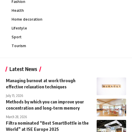
Fashion
Health
Home decoration
Lifestyle
Sport
Tourism
Latest News
Managing burnout at work through
effective relaxation techniques
July 15, 2026
Methods by which you can improve your
concentration and long-term memory
March 28, 2026
Filtra nominated “Best SmartBottle in the
World” at ISE Europe 2025