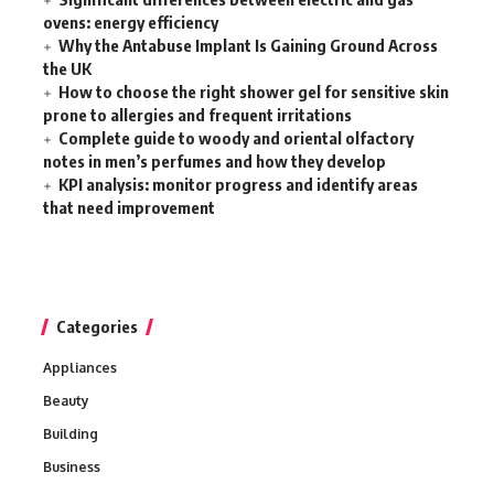
ovens: energy efficiency
Why the Antabuse Implant Is Gaining Ground Across
the UK
How to choose the right shower gel for sensitive skin
prone to allergies and frequent irritations
Complete guide to woody and oriental olfactory
notes in men’s perfumes and how they develop
KPI analysis: monitor progress and identify areas
that need improvement
Categories
Appliances
Beauty
Building
Business