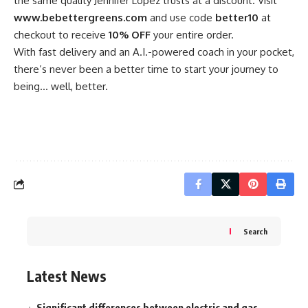
the same quality Jennifer Lopez trusts at a discount. Visit
www.bebettergreens.com
and use code
better10
at
checkout to receive
10% OFF
your entire order.
With fast delivery and an A.I.-powered coach in your pocket,
there’s never been a better time to start your journey to
being… well, better.
Search
Latest News
Significant differences between electric and gas