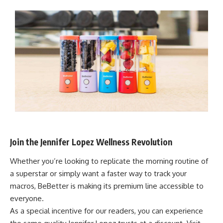
Join the Jennifer Lopez Wellness Revolution
Whether you’re looking to replicate the morning routine of
a superstar or simply want a faster way to track your
macros, BeBetter is making its premium line accessible to
everyone.
As a special incentive for our readers, you can experience