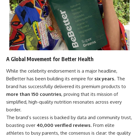
A Global Movement for Better Health
While the celebrity endorsement is a major headline,
BeBetter has been building its empire for
six years
. The
brand has successfully delivered its premium products to
more than 150 countries
, proving that its mission of
simplified, high-quality nutrition resonates across every
border.
The brand’s success is backed by data and community trust,
boasting over
40,000 verified reviews
. From elite
athletes to busy parents, the consensus is clear: the quality