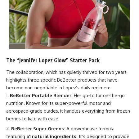
The “Jennifer Lopez Glow” Starter Pack
The collaboration, which has quietly thrived for two years,
highlights three specific BeBetter products that have
become non-negotiable in Lopez’s daily regimen:
BeBetter Portable Blender:
Her go-to for on-the-go
nutrition. Known for its super-powerful motor and
aerospace-grade blades, it handles everything from frozen
berries to kale with ease.
BeBetter Super Greens:
A powerhouse formula
featuring
61 natural ingredients
. It’s designed to provide