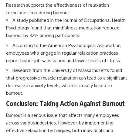
Research supports the effectiveness of relaxation
techniques in reducing burnout:
A study published in the Journal of Occupational Health
Psychology found that mindfulness meditation reduced
burnout by 32% among participants.
According to the American Psychological Association,
employees who engage in regular relaxation practices
report higher job satisfaction and lower levels of stress.
Research from the University of Massachusetts found
that progressive muscle relaxation can lead to a significant
decrease in anxiety levels, which is closely linked to
burnout.
Conclusion: Taking Action Against Burnout
Burnout is a serious issue that affects many employees
across various industries. However, by implementing
effective relaxation techniques, both individuals and