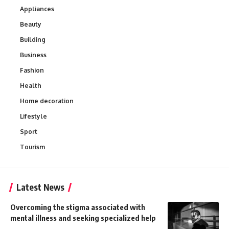
Appliances
Beauty
Building
Business
Fashion
Health
Home decoration
Lifestyle
Sport
Tourism
Latest News
Overcoming the stigma associated with
mental illness and seeking specialized help