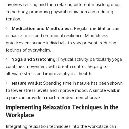
involves tensing and then relaxing different muscle groups
in the body, promoting physical relaxation and reducing
tension.
Meditation and Mindfulness:
Regular meditation can
enhance focus and emotional resilience. Mindfulness
practices encourage individuals to stay present, reducing
feelings of overwhelm.
Yoga and Stretching:
Physical activity, particularly yoga,
combines movement with breath control, helping to
alleviate stress and improve physical health.
Nature Walks:
Spending time in nature has been shown
to lower stress levels and improve mood. A simple walk in
a park can provide a much-needed mental break.
Implementing Relaxation Techniques in the
Workplace
Integrating relaxation techniques into the workplace can