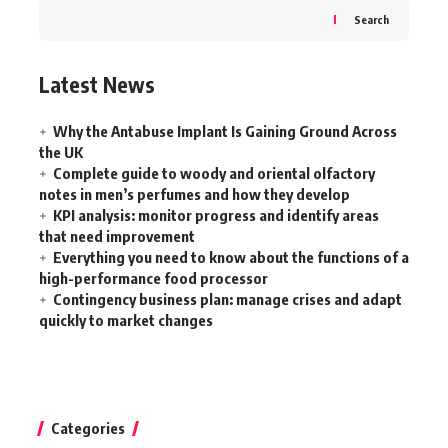
Search
Latest News
Why the Antabuse Implant Is Gaining Ground Across
the UK
Complete guide to woody and oriental olfactory
notes in men’s perfumes and how they develop
KPI analysis: monitor progress and identify areas
that need improvement
Everything you need to know about the functions of a
high-performance food processor
Contingency business plan: manage crises and adapt
quickly to market changes
Categories