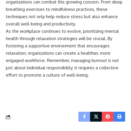
organizations can combat this growing concern. From deep
breathing exercises to mindfulness practices, these
techniques not only help reduce stress but also enhance
overall well-being and productivity.
As the workplace continues to evolve, prioritizing mental
health through relaxation strategies will be crucial. By
fostering a supportive environment that encourages
relaxation, organizations can create a healthier, more
engaged workforce. Remember, managing burnout is not
just about individual responsibility; it requires a collective
effort to promote a culture of well-being.