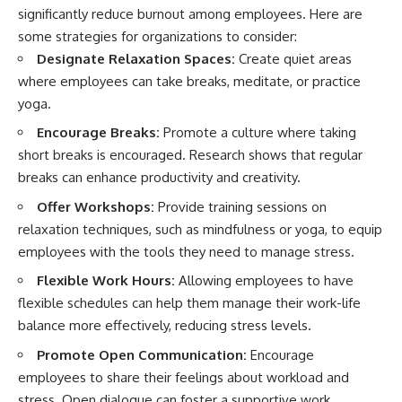
significantly reduce burnout among employees. Here are
some strategies for organizations to consider:
Designate Relaxation Spaces:
Create quiet areas
where employees can take breaks, meditate, or practice
yoga.
Encourage Breaks:
Promote a culture where taking
short breaks is encouraged. Research shows that regular
breaks can enhance productivity and creativity.
Offer Workshops:
Provide training sessions on
relaxation techniques, such as mindfulness or yoga, to equip
employees with the tools they need to manage stress.
Flexible Work Hours:
Allowing employees to have
flexible schedules can help them manage their work-life
balance more effectively, reducing stress levels.
Promote Open Communication:
Encourage
employees to share their feelings about workload and
stress. Open dialogue can foster a supportive work