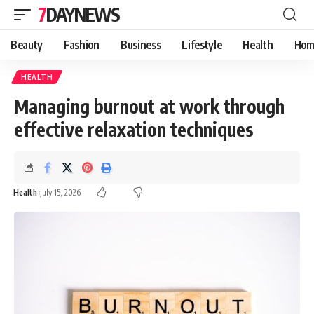
7DAYNEWS
Beauty
Fashion
Business
Lifestyle
Health
Hom
HEALTH
Managing burnout at work through
effective relaxation techniques
Health
July 15, 2026