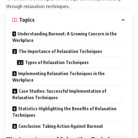
through relaxation techniques.
Topics
Understanding Burnout: A Growing Concern in the
Workplace
The Importance of Relaxation Techniques
Types of Relaxation Techniques
Implementing Relaxation Techniques in the
Workplace
Case Studies: Successful Implementation of
Relaxation Techniques
Statistics Highlighting the Benefits of Relaxation
Techniques
Conclusion: Taking Action Against Burnout