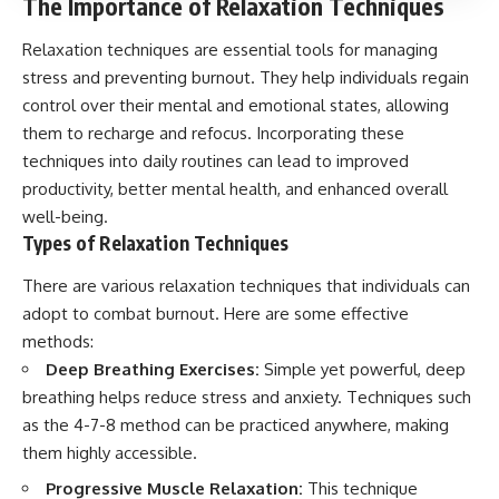
The Importance of Relaxation Techniques
Relaxation techniques are essential tools for managing
stress and preventing burnout. They help individuals regain
control over their mental and emotional states, allowing
them to recharge and refocus. Incorporating these
techniques into daily routines can lead to improved
productivity, better mental health, and enhanced overall
well-being.
Types of Relaxation Techniques
There are various relaxation techniques that individuals can
adopt to combat burnout. Here are some effective
methods:
Deep Breathing Exercises:
Simple yet powerful, deep
breathing helps reduce stress and anxiety. Techniques such
as the 4-7-8 method can be practiced anywhere, making
them highly accessible.
Progressive Muscle Relaxation:
This technique