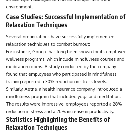
environment.
Case Studies: Successful Implementation of
Relaxation Techniques
Several organizations have successfully implemented
relaxation techniques to combat burnout:
For instance, Google has long been known for its employee
wellness programs, which include mindfulness courses and
meditation rooms. A study conducted by the company
found that employees who participated in mindfulness
training reported a 30% reduction in stress levels.
Similarly, Aetna, a health insurance company, introduced a
mindfulness program that included yoga and meditation.
The results were impressive: employees reported a 28%
reduction in stress and a 20% increase in productivity.
Statistics Highlighting the Benefits of
Relaxation Techniques