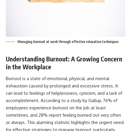
Managing burnout at work through effective relaxation techniques
Understanding Burnout: A Growing Concern
in the Workplace
Burnout is a state of emotional, physical, and mental
exhaustion caused by prolonged and excessive stress. It
can lead to feelings of helplessness, cynicism, and a lack of
accomplishment. According to a study by Gallup, 76% of
employees experience burnout on the job at least
sometimes, and 28% report feeling burned out very often
or always. This alarming statistic highlights the urgent need
for effective strategies to manage burnout, particularly